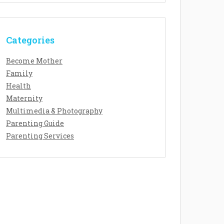
Categories
Become Mother
Family
Health
Maternity
Multimedia & Photography
Parenting Guide
Parenting Services