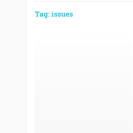
Tag: issues