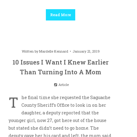
Read More
Written by
Mardelle Kennard
January 21, 2019
10 Issues I Want I Knew Earlier
Than Turning Into A Mom
Article
T
he final time she requested the Saguache
County Sheriff’s Office to look in on her
daughter, a deputy reported that the
younger girl, now 27, got here out of the house
but stated she didn’t need to go home. The
deputy gave her his card and left, the mom said.