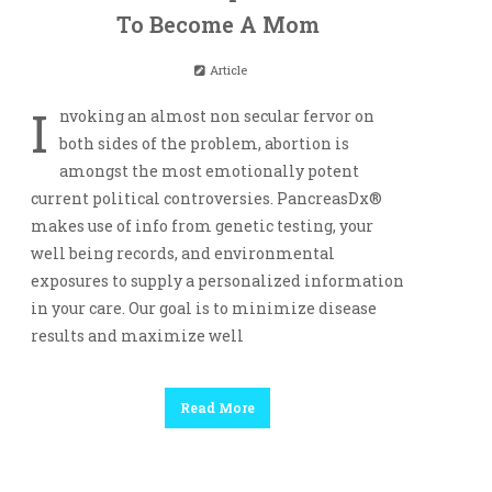
To Become A Mom
Article
I
nvoking an almost non secular fervor on
both sides of the problem, abortion is
amongst the most emotionally potent
current political controversies. PancreasDx®
makes use of info from genetic testing, your
well being records, and environmental
exposures to supply a personalized information
in your care. Our goal is to minimize disease
results and maximize well
Read More