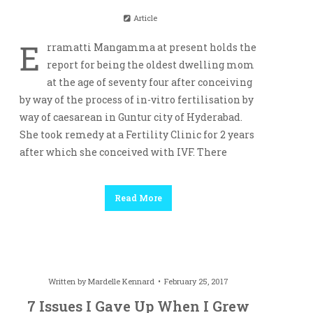
Article
E
rramatti Mangamma at present holds the
report for being the oldest dwelling mom
at the age of seventy four after conceiving
by way of the process of in-vitro fertilisation by
way of caesarean in Guntur city of Hyderabad.
She took remedy at a Fertility Clinic for 2 years
after which she conceived with IVF. There
Read More
Written by
Mardelle Kennard
February 25, 2017
7 Issues I Gave Up When I Grew