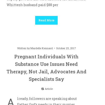
Whitten’s husband paid $88 per
Read More
Written by
Mardelle Kennard
October 23, 2017
Pregnant Individuals With
Substance Use Issues Need
Therapy, Not Jail, Advocates And
Specialists Say
Article
A
lready, followers are speaking about
Father God’s needs in their movies.