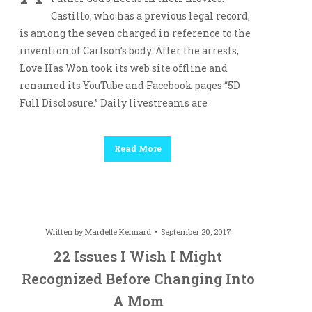
Castillo, who has a previous legal record,
is among the seven charged in reference to the
invention of Carlson’s body. After the arrests,
Love Has Won took its web site offline and
renamed its YouTube and Facebook pages “5D
Full Disclosure.” Daily livestreams are
Read More
Written by
Mardelle Kennard
September 20, 2017
22 Issues I Wish I Might
Recognized Before Changing Into
A Mom