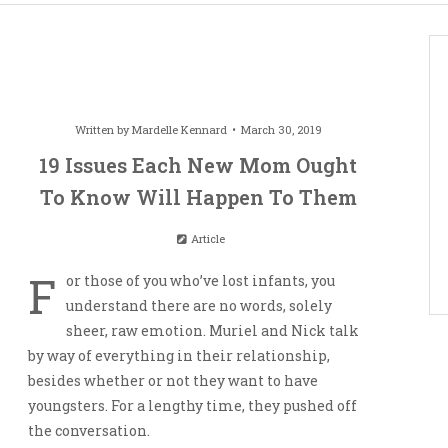
Written by
Mardelle Kennard
March 30, 2019
19 Issues Each New Mom Ought
To Know Will Happen To Them
Article
F
or those of you who’ve lost infants, you
understand there are no words, solely
sheer, raw emotion. Muriel and Nick talk
by way of everything in their relationship,
besides whether or not they want to have
youngsters. For a lengthy time, they pushed off
the conversation.