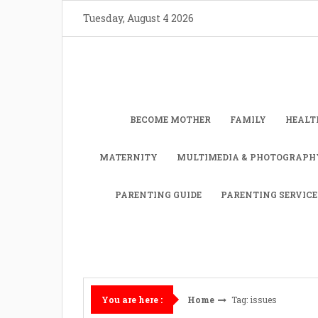
Skip
Tuesday, August 4 2026
to
content
BECOME MOTHER
FAMILY
HEALT
MATERNITY
MULTIMEDIA & PHOTOGRAPH
PARENTING GUIDE
PARENTING SERVICE
Home
Tag: issues
You are here :