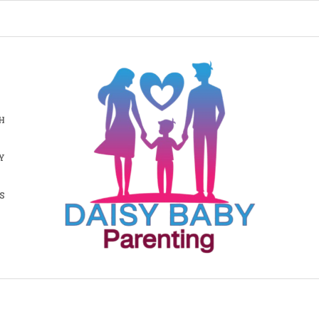
H
Y
S