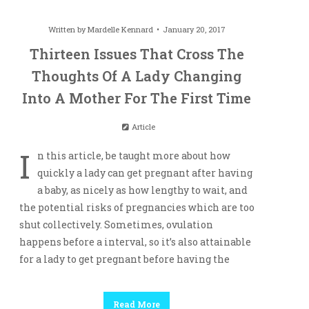
Written by
Mardelle Kennard
January 20, 2017
Thirteen Issues That Cross The
Thoughts Of A Lady Changing
Into A Mother For The First Time
Article
I
n this article, be taught more about how
quickly a lady can get pregnant after having
a baby, as nicely as how lengthy to wait, and
the potential risks of pregnancies which are too
shut collectively. Sometimes, ovulation
happens before a interval, so it’s also attainable
for a lady to get pregnant before having the
Read More