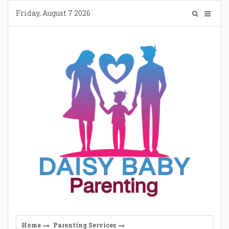
Skip
Friday, August 7 2026
to
content
Home
Parenting Services