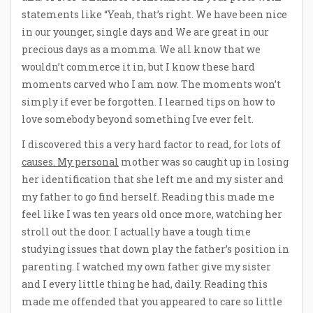
statements like “Yeah, that’s right. We have been nice
in our younger, single days and We are great in our
precious days as a momma. We all know that we
wouldn’t commerce it in, but I know these hard
moments carved who I am now. The moments won’t
simply if ever be forgotten. I learned tips on how to
love somebody beyond something Ive ever felt.
I discovered this a very hard factor to read, for lots of
causes. My personal
mother was so caught up in losing
her identification that she left me and my sister and
my father to go find herself. Reading this made me
feel like I was ten years old once more, watching her
stroll out the door. I actually have a tough time
studying issues that down play the father’s position in
parenting. I watched my own father give my sister
and I every little thing he had, daily. Reading this
made me offended that you appeared to care so little