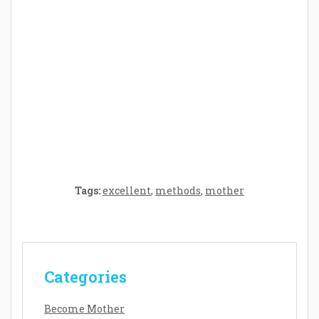
Crafting the Perfect Environment for Your
Baby’s Development: A Symphony of
Senses and Security
Tags:
excellent
,
methods
,
mother
Categories
Become Mother