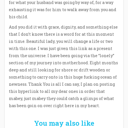
for what your husband was going by way of, for a way
exhausting it was for him to walk away from you and
his child.
And you did it with grace, dignity, and something else
that I don’t know there is a word for at this moment
in time. Beautiful lady, you will change a life or two
with this one. I was just given this link as a present
from the universe. I have been going via the “lonely”
section of my journey into motherhood. Eight months
deep and still looking for shore or drift wooden or
something to carry onto in this huge fucking ocean of
newness. Thank You is all I can say, I plan on posting
this hyperlink to all my dear ones in order that
mabey, just mabey they could catch a glimps of what
has been goin on over right here in my heart.
You may also like