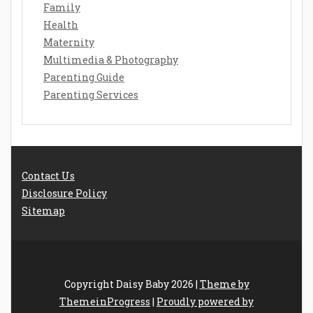
Family
Health
Maternity
Multimedia & Photography
Parenting Guide
Parenting Services
Contact Us
Disclosure Policy
Sitemap
Copyright Daisy Baby 2026 |
Theme by
ThemeinProgress
|
Proudly powered by