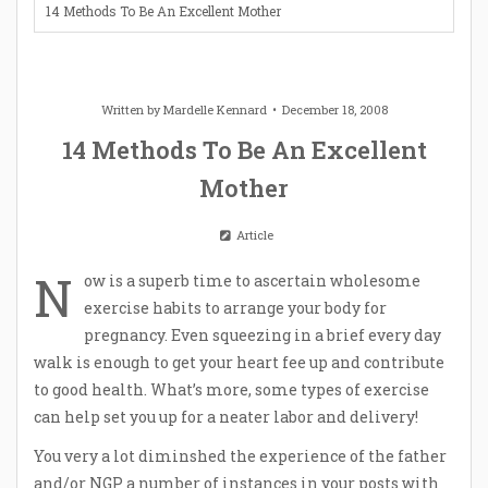
14 Methods To Be An Excellent Mother
Written by
Mardelle Kennard
December 18, 2008
14 Methods To Be An Excellent
Mother
Article
N
ow is a superb time to ascertain wholesome
exercise habits to arrange your body for
pregnancy. Even squeezing in a brief every day
walk is enough to get your heart fee up and contribute
to good health. What’s more, some types of exercise
can help set you up for a neater labor and delivery!
You very a lot diminshed the experience of the father
and/or NGP a number of instances in your posts with