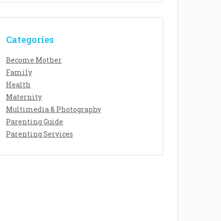
Categories
Become Mother
Family
Health
Maternity
Multimedia & Photography
Parenting Guide
Parenting Services