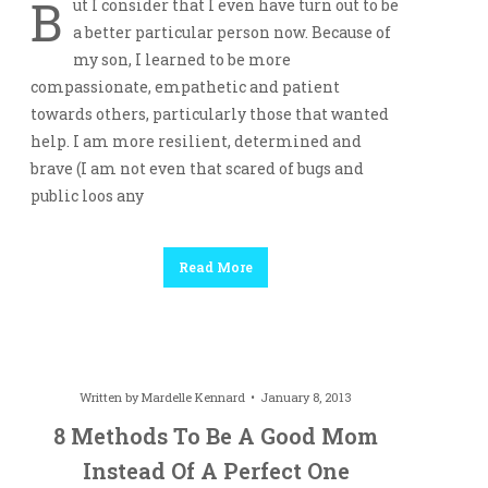
B
ut I consider that I even have turn out to be
a better particular person now. Because of
my son, I learned to be more
compassionate, empathetic and patient
towards others, particularly those that wanted
help. I am more resilient, determined and
brave (I am not even that scared of bugs and
public loos any
Read More
Written by
Mardelle Kennard
January 8, 2013
8 Methods To Be A Good Mom
Instead Of A Perfect One