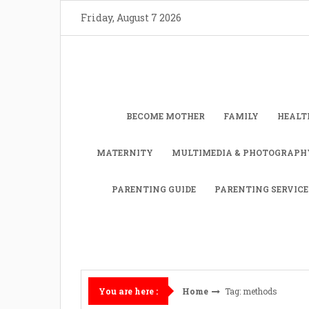
Skip
Friday, August 7 2026
to
content
BECOME MOTHER
FAMILY
HEALT
MATERNITY
MULTIMEDIA & PHOTOGRAPH
PARENTING GUIDE
PARENTING SERVICE
Home
Tag: methods
You are here :