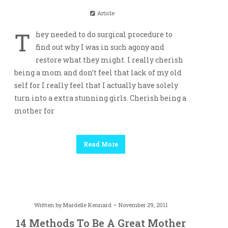
Article
T
hey needed to do surgical procedure to
find out why I was in such agony and
restore what they might. I really cherish
being a mom and don’t feel that lack of my old
self for I really feel that I actually have solely
turn into a extra stunning girls. Cherish being a
mother for
Read More
Written by
Mardelle Kennard
November 29, 2011
14 Methods To Be A Great Mother