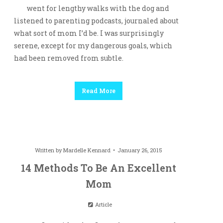
went for lengthy walks with the dog and
listened to parenting podcasts, journaled about
what sort of mom I’d be. I was surprisingly
serene, except for my dangerous goals, which
had been removed from subtle.
Read More
Written by
Mardelle Kennard
January 26, 2015
14 Methods To Be An Excellent
Mom
Article