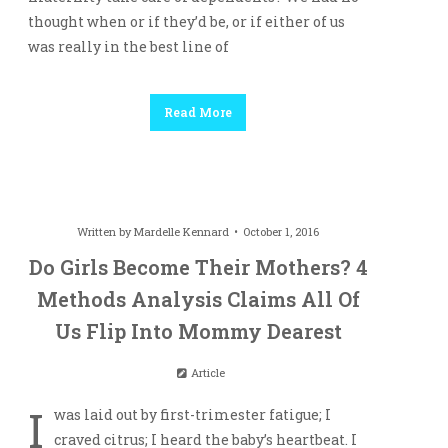
thought when or if they’d be, or if either of us
was really in the best line of
Read More
Written by
Mardelle Kennard
October 1, 2016
Do Girls Become Their Mothers? 4
Methods Analysis Claims All Of
Us Flip Into Mommy Dearest
Article
I
was laid out by first-trimester fatigue; I
craved citrus; I heard the baby’s heartbeat. I