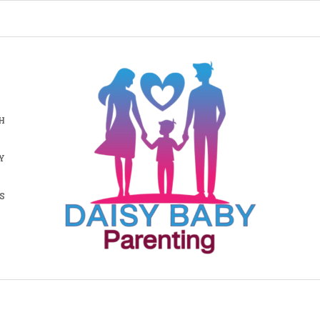
H
Y
S