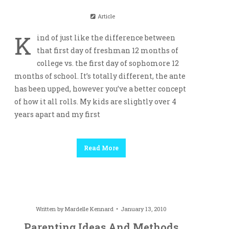
Article
K
ind of just like the difference between
that first day of freshman 12 months of
college vs. the first day of sophomore 12
months of school. It’s totally different, the ante
has been upped, however you’ve a better concept
of how it all rolls. My kids are slightly over 4
years apart and my first
Read More
Written by
Mardelle Kennard
January 13, 2010
Parenting Ideas And Methods