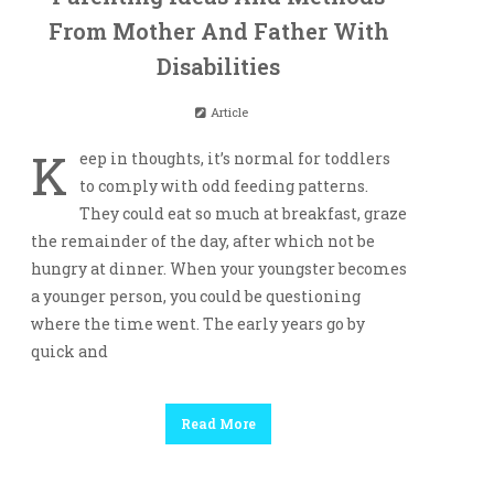
From Mother And Father With
Disabilities
Article
K
eep in thoughts, it’s normal for toddlers
to comply with odd feeding patterns.
They could eat so much at breakfast, graze
the remainder of the day, after which not be
hungry at dinner. When your youngster becomes
a younger person, you could be questioning
where the time went. The early years go by
quick and
Read More