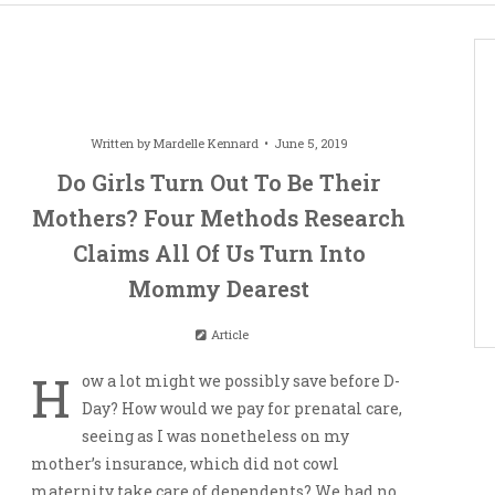
Written by
Mardelle Kennard
June 5, 2019
Do Girls Turn Out To Be Their
Mothers? Four Methods Research
Claims All Of Us Turn Into
Mommy Dearest
Article
H
ow a lot might we possibly save before D-
Day? How would we pay for prenatal care,
seeing as I was nonetheless on my
mother’s insurance, which did not cowl
maternity take care of dependents? We had no