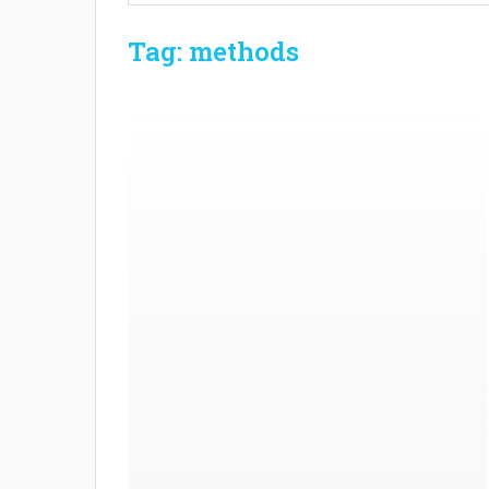
Tag: methods