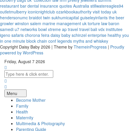
burberry bags uk
collection law firm
preety jewellers
summit
restaurant bar
dental insurance quotes
Australia
stillwatereagles94
outletmulberry
iconicnightclub
ozarkbookauthority
visit today uk
hendersonumc
braidot twin
sukhumicapital
guiseleyinfants
the beer
growler winston salem
marine management uk
torture law
baron
samedi
u7 networks
bowl xtreme
ap travel
travel bali
vdx institutee
igeno safaris
chorona feira
daisy baby
schinzel enterprise
healthy you
in one minute
block chain conf
legends myths and whiskey
Copyright Daisy Baby 2026 | Theme by
ThemeinProgress
|
Proudly
powered by WordPress
Friday, August 7 2026
Menu
Become Mother
Family
Health
Maternity
Multimedia & Photography
Parenting Guide