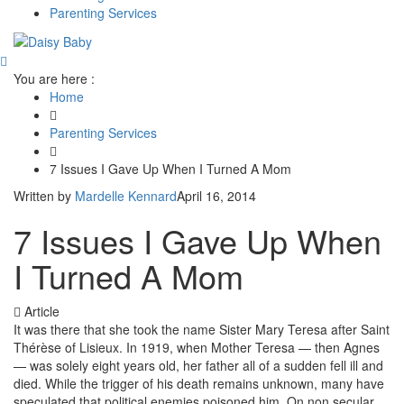
Parenting Services
You are here :
Home
Parenting Services
7 Issues I Gave Up When I Turned A Mom
Written by
Mardelle Kennard
April 16, 2014
7 Issues I Gave Up When
I Turned A Mom
Article
It was there that she took the name Sister Mary Teresa after Saint
Thérèse of Lisieux. In 1919, when Mother Teresa — then Agnes
— was solely eight years old, her father all of a sudden fell ill and
died. While the trigger of his death remains unknown, many have
speculated that political enemies poisoned him. On non secular