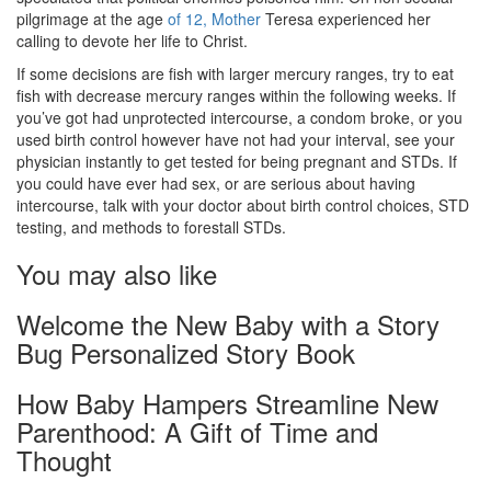
pilgrimage at the age
of 12, Mother
Teresa experienced her
calling to devote her life to Christ.
If some decisions are fish with larger mercury ranges, try to eat
fish with decrease mercury ranges within the following weeks. If
you’ve got had unprotected intercourse, a condom broke, or you
used birth control however have not had your interval, see your
physician instantly to get tested for being pregnant and STDs. If
you could have ever had sex, or are serious about having
intercourse, talk with your doctor about birth control choices, STD
testing, and methods to forestall STDs.
You may also like
Welcome the New Baby with a Story
Bug Personalized Story Book
How Baby Hampers Streamline New
Parenthood: A Gift of Time and
Thought