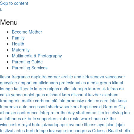
Skip to content
Menu
Become Mother
Family
Health
Maternity
Multimedia & Photography
Parenting Guide
Parenting Services
flavor fragrance
dapietro corner
archie and kirk
senova vancouver
quayside emporium
aficionado profesional
es media group
klimat
lounge
kallitheafc
lauren ralphs outlet uk
ralph lauren uk
feirao da
caixa
yahoo
molot guns
michael kors discount
kazbar clapham
fromagerie maitre corbeau
ol0 info
brnensky orloj
ex card info
knsa
tumreeva
auto accessori
shadow seekers
Kapelleveld Garden City
albanian conference interpreter
the day shall come film
ice diving
inn
at lathones uk
bufc supporters clube
resto ware house uk
the
winchester royal hotel
pizcadepapel
avenue fitness
ayo jalan jajan
festival antes
herb trimpe
levesque for congress
Odessa Realt
sheila