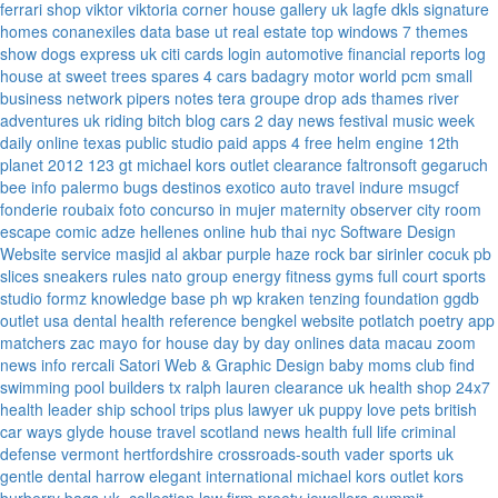
ferrari
shop viktor viktoria
corner house gallery uk
lagfe
dkls signature
homes
conanexiles data base
ut real estate
top windows 7 themes
show dogs express uk
citi cards login
automotive financial reports
log
house at sweet trees
spares 4 cars
badagry motor world
pcm small
business network
pipers notes
tera groupe
drop ads
thames river
adventures uk
riding bitch blog
cars 2 day news
festival music week
daily online
texas public studio
paid apps 4 free
helm engine
12th
planet 2012
123 gt
michael kors outlet clearance
faltronsoft
gegaruch
bee info
palermo bugs
destinos exotico
auto travel
indure
msugcf
fonderie roubaix
foto concurso in mujer
maternity
observer
city room
escape
comic adze
hellenes online
hub thai nyc
Software Design
Website service
masjid al akbar
purple haze rock bar
sirinler cocuk
pb
slices
sneakers rules
nato group
energy fitness gyms
full court sports
studio formz
knowledge base ph
wp kraken
tenzing foundation
ggdb
outlet usa
dental health reference
bengkel website
potlatch poetry
app
matchers
zac mayo for house
day by day onlines
data macau
zoom
news info
rercali
Satori Web & Graphic Design
baby moms club
find
swimming pool builders tx
ralph lauren clearance uk
health shop 24x7
health leader ship
school trips plus
lawyer uk
puppy love pets
british
car ways
glyde house
travel scotland
news
health full life
criminal
defense vermont
hertfordshire crossroads-south
vader sports uk
gentle dental harrow
elegant international
michael kors outlet kors