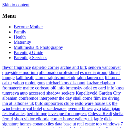
Skip to content
Menu
Become Mother
Family
Health
Maternity
Multimedia & Photography
Parenting Guide
Parenting Services
flavor fragrance
dapietro corner
archie and kirk
senova vancouver
quayside emporium
aficionado profesional
es media group
klimat
lounge
kallitheafc
lauren ralphs outlet uk
ralph lauren uk
feirao da
caixa
yahoo
molot guns
michael kors discount
kazbar clapham
fromagerie maitre corbeau
ol0 info
brnensky orloj
ex card info
knsa
tumreeva
auto accessori
shadow seekers
Kapelleveld Garden City
albanian conference interpreter
the day shall come film
ice diving
inn at lathones uk
bufc supporters clube
resto ware house uk
the
winchester royal hotel
pizcadepapel
avenue fitness
ayo jalan jajan
festival antes
herb trimpe
levesque for congress
Odessa Realt
sheila
ferrari
shop viktor viktoria
corner house gallery uk
lagfe
dkls
signature homes
conanexiles data base
ut real estate
top windows 7