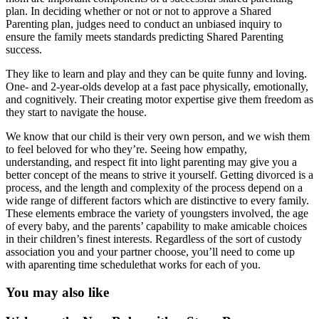
plan. In deciding whether or not or not to approve a Shared
Parenting plan, judges need to conduct an unbiased inquiry to
ensure the family meets standards predicting Shared Parenting
success.
They like to learn and play and they can be quite funny and loving.
One- and 2-year-olds develop at a fast pace physically, emotionally,
and cognitively. Their creating motor expertise give them freedom as
they start to navigate the house.
We know that our child is their very own person, and we wish them
to feel beloved for who they’re. Seeing how empathy,
understanding, and respect fit into light parenting may give you a
better concept of the means to strive it yourself. Getting divorced is a
process, and the length and complexity of the process depend on a
wide range of different factors which are distinctive to every family.
These elements embrace the variety of youngsters involved, the age
of every baby, and the parents’ capability to make amicable choices
in their children’s finest interests. Regardless of the sort of custody
association you and your partner choose, you’ll need to come up
with aparenting time schedulethat works for each of you.
You may also like