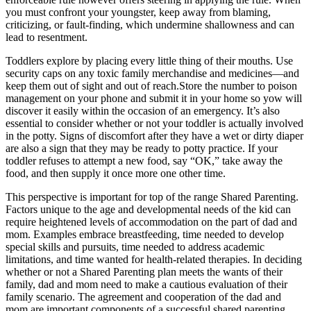
you must confront your youngster, keep away from blaming,
criticizing, or fault-finding, which undermine shallowness and can
lead to resentment.
Toddlers explore by placing every little thing of their mouths. Use
security caps on any toxic family merchandise and medicines—and
keep them out of sight and out of reach.Store the number to poison
management on your phone and submit it in your home so yow will
discover it easily within the occasion of an emergency. It’s also
essential to consider whether or not your toddler is actually involved
in the potty. Signs of discomfort after they have a wet or dirty diaper
are also a sign that they may be ready to potty practice. If your
toddler refuses to attempt a new food, say “OK,” take away the
food, and then supply it once more one other time.
This perspective is important for top of the range Shared Parenting.
Factors unique to the age and developmental needs of the kid can
require heightened levels of accommodation on the part of dad and
mom. Examples embrace breastfeeding, time needed to develop
special skills and pursuits, time needed to address academic
limitations, and time wanted for health-related therapies. In deciding
whether or not a Shared Parenting plan meets the wants of their
family, dad and mom need to make a cautious evaluation of their
family scenario. The agreement and cooperation of the dad and
mom are important components of a successful shared parenting