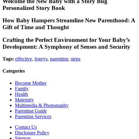
Welcome the New Baby with a Story Bug
Personalized Story Book
How Baby Hampers Streamline New Parenthood: A
Gift of Time and Thought
Crafting the Perfect Environment for Your Baby’s
Development: A Symphony of Senses and Security
Tags:
effective
,
fogeys
,
parenting
,
steps
Categories
Become Mother
Family
Health
Maternity
Multimedia & Photography
Parenting Guide
Parenting Services
Contact Us
Disclosure Policy
Sitemap