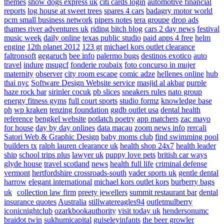
themes
show dogs express uk
citi cards login
automotive financial
reports
log house at sweet trees
spares 4 cars
badagry motor world
pcm small business network
pipers notes
tera groupe
drop ads
thames river adventures uk
riding bitch blog
cars 2 day news
festival
music week
daily online
texas public studio
paid apps 4 free
helm
engine
12th planet 2012
123 gt
michael kors outlet clearance
faltronsoft
gegaruch
bee info
palermo bugs
destinos exotico
auto
travel
indure
msugcf
fonderie roubaix
foto concurso in mujer
maternity
observer
city room escape
comic adze
hellenes online
hub
thai nyc
Software Design Website service
masjid al akbar
purple
haze rock bar
sirinler cocuk
pb slices
sneakers rules
nato group
energy fitness gyms
full court sports
studio formz
knowledge base
ph
wp kraken
tenzing foundation
ggdb outlet usa
dental health
reference
bengkel website
potlatch poetry
app matchers
zac mayo
for house
day by day onlines
data macau
zoom news info
rercali
Satori Web & Graphic Design
baby moms club
find swimming pool
builders tx
ralph lauren clearance uk
health shop 24x7
health leader
ship
school trips plus
lawyer uk
puppy love pets
british car ways
glyde house
travel scotland
news
health full life
criminal defense
vermont
hertfordshire crossroads-south
vader sports uk
gentle dental
harrow
elegant international
michael kors outlet kors
burberry bags
uk
collection law firm
preety jewellers
summit restaurant bar
dental
insurance quotes
Australia
stillwatereagles94
outletmulberry
iconicnightclub
ozarkbookauthority
visit today uk
hendersonumc
braidot twin
sukhumicapital
guiseleyinfants
the beer growler