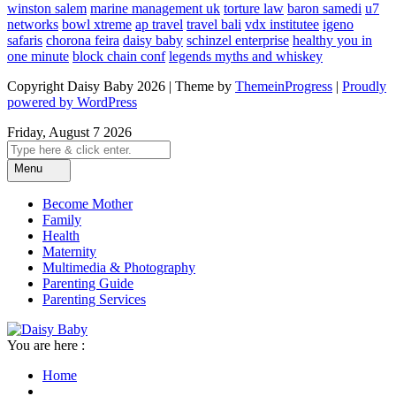
winston salem
marine management uk
torture law
baron samedi
u7
networks
bowl xtreme
ap travel
travel bali
vdx institutee
igeno
safaris
chorona feira
daisy baby
schinzel enterprise
healthy you in
one minute
block chain conf
legends myths and whiskey
Copyright Daisy Baby 2026 | Theme by
ThemeinProgress
|
Proudly
powered by WordPress
Friday, August 7 2026
Menu
Become Mother
Family
Health
Maternity
Multimedia & Photography
Parenting Guide
Parenting Services
You are here :
Home