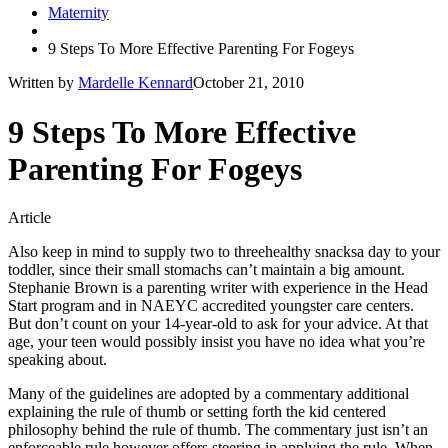
Maternity
9 Steps To More Effective Parenting For Fogeys
Written by
Mardelle Kennard
October 21, 2010
9 Steps To More Effective
Parenting For Fogeys
Article
Also keep in mind to supply two to threehealthy snacksa day to your
toddler, since their small stomachs can’t maintain a big amount.
Stephanie Brown is a parenting writer with experience in the Head
Start program and in NAEYC accredited youngster care centers.
But don’t count on your 14-year-old to ask for your advice. At that
age, your teen would possibly insist you have no idea what you’re
speaking about.
Many of the guidelines are adopted by a commentary additional
explaining the rule of thumb or setting forth the kid centered
philosophy behind the rule of thumb. The commentary just isn’t an
enforceable rule however offers steering in applying the rule. When