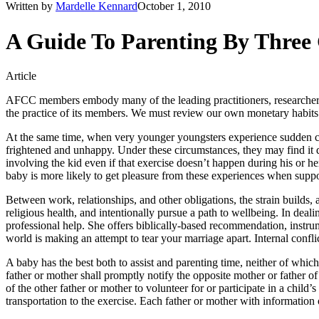
Written by
Mardelle Kennard
October 1, 2010
A Guide To Parenting By Three
Article
AFCC members embody many of the leading practitioners, researchers, 
the practice of its members. We must review our own monetary habits 
At the same time, when very younger youngsters experience sudden cha
frightened and unhappy. Under these circumstances, they may find it di
involving the kid even if that exercise doesn’t happen during his or her
baby is more likely to get pleasure from these experiences when suppor
Between work, relationships, and other obligations, the strain builds,
religious health, and intentionally pursue a path to wellbeing. In deal
professional help. She offers biblically-based recommendation, instru
world is making an attempt to tear your marriage apart. Internal confli
A baby has the best both to assist and parenting time, neither of which 
father or mother shall promptly notify the opposite mother or father of
of the other father or mother to volunteer for or participate in a child’s
transportation to the exercise. Each father or mother with information 