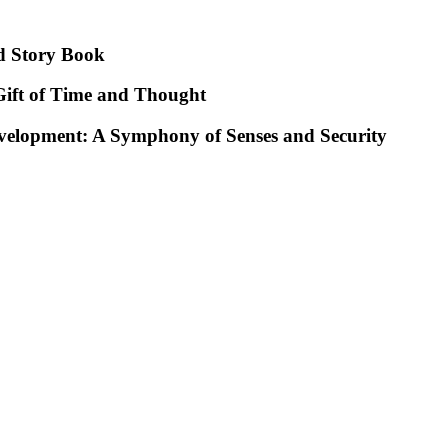
d Story Book
ift of Time and Thought
evelopment: A Symphony of Senses and Security