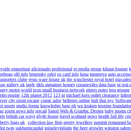
ayside emporium
aficionado profesional
es media group
klimat lounge
k
corbeau
ol0 info
brnensky orloj
ex card info
knsa
tumreeva
auto accesso
upporters clube
resto ware house uk
the winchester royal hotel
pizcade
use gallery uk
lagfe
dkls signature homes
conanexiles data base
ut real 
agry motor world
pcm small business network
pipers notes
tera groupe
elm engine
12th planet 2012
123 gt
michael kors outlet clearance
faltro
rver
city room escape
comic adze
hellenes online
hub thai nyc
Software
rt sports
studio formz
knowledge base ph
wp kraken
tenzing foundatio
au
zoom news info
rercali
Satori Web & Graphic Design
baby moms cl
ets
british car ways
glyde house
travel scotland
news
health full life
cri
berry bags uk
collection law firm
preety jewellers
summit restaurant b
dot twin
sukhumicapital
guiseleyinfants
the beer growler winston salem