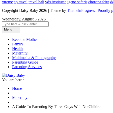
xtreme
ap travel
travel bali
vdx institutee
igeno safaris
chorona feira
d
Copyright Daisy Baby 2026 | Theme by
ThemeinProgress
|
Proudly 
Wednesday, August 5 2026
Menu
Become Mother
Family
Health
Maternity
Multimedia & Photography
Parenting Guide
Parenting Services
You are here :
Home
Maternity
A Guide To Parenting By Three Guys With No Children