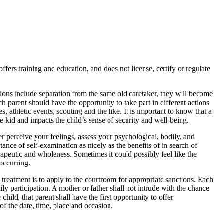
rs training and education, and does not license, certify or regulate
ions include separation from the same old caretaker, they will become
 parent should have the opportunity to take part in different actions
, athletic events, scouting and the like. It is important to know that a
e kid and impacts the child’s sense of security and well-being.
r perceive your feelings, assess your psychological, bodily, and
tance of self-examination as nicely as the benefits of in search of
rapeutic and wholeness. Sometimes it could possibly feel like the
 occurring.
he treatment is to apply to the courtroom for appropriate sanctions. Each
ily participation. A mother or father shall not intrude with the chance
 child, that parent shall have the first opportunity to offer
of the date, time, place and occasion.