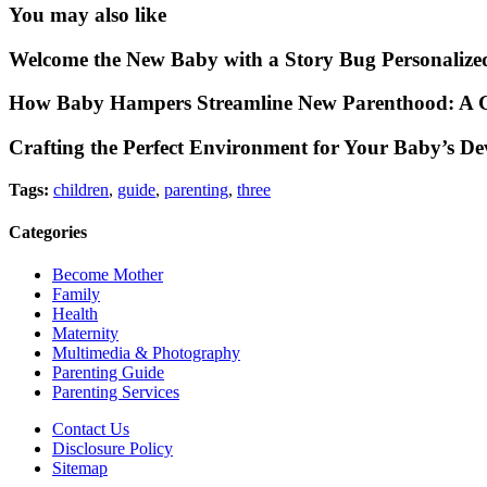
You may also like
Welcome the New Baby with a Story Bug Personalize
How Baby Hampers Streamline New Parenthood: A G
Crafting the Perfect Environment for Your Baby’s D
Tags:
children
,
guide
,
parenting
,
three
Categories
Become Mother
Family
Health
Maternity
Multimedia & Photography
Parenting Guide
Parenting Services
Contact Us
Disclosure Policy
Sitemap