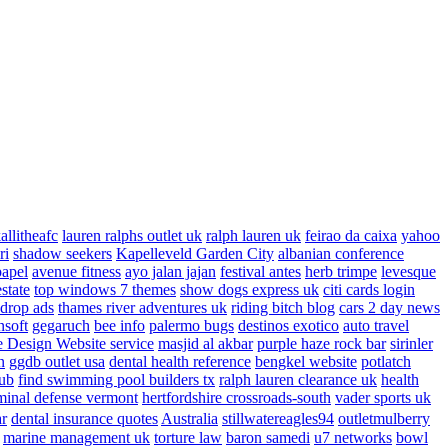
allitheafc
lauren ralphs outlet uk
ralph lauren uk
feirao da caixa
yahoo
ri
shadow seekers
Kapelleveld Garden City
albanian conference
papel
avenue fitness
ayo jalan jajan
festival antes
herb trimpe
levesque
estate
top windows 7 themes
show dogs express uk
citi cards login
drop ads
thames river adventures uk
riding bitch blog
cars 2 day news
nsoft
gegaruch
bee info
palermo bugs
destinos exotico
auto travel
 Design Website service
masjid al akbar
purple haze rock bar
sirinler
n
ggdb outlet usa
dental health reference
bengkel website
potlatch
ub
find swimming pool builders tx
ralph lauren clearance uk
health
minal defense vermont
hertfordshire crossroads-south
vader sports uk
ar
dental insurance quotes
Australia
stillwatereagles94
outletmulberry
marine management uk
torture law
baron samedi
u7 networks
bowl