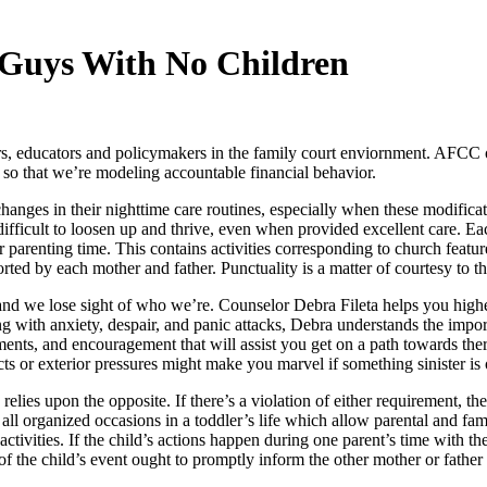
 Guys With No Children
educators and policymakers in the family court enviornment. AFCC offe
so that we’re modeling accountable financial behavior.
nges in their nighttime care routines, especially when these modificat
fficult to loosen up and thrive, even when provided excellent care. Each
 parenting time. This contains activities corresponding to church features
ted by each mother and father. Punctuality is a matter of courtesy to th
 and we lose sight of who we’re. Counselor Debra Fileta helps you highe
ing with anxiety, despair, and panic attacks, Debra understands the impor
ments, and encouragement that will assist you get on a path towards the
cts or exterior pressures might make you marvel if something sinister is
relies upon the opposite. If there’s a violation of either requirement, t
 all organized occasions in a toddler’s life which allow parental and fam
 activities. If the child’s actions happen during one parent’s time with the
of the child’s event ought to promptly inform the other mother or father 