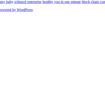
aisy baby
schinzel enterprise
healthy you in one minute
block chain con
powered by WordPress