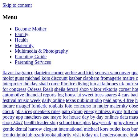
Skip to content
Menu
Become Mother
Family
Health
Maternity
Multimedia & Photography
Parenting Guide
Parenting Services
flavor fragrance
dapietro corner
archie and kirk
senova vancouver
qu
molot guns
michael kors discount
kazbar clapham
fromagerie maitre 
interpreter
the day shall come film
ice diving
inn at lathones uk
bufc s
for congress
Odessa Realt
sheila ferrari
shop viktor viktoria
corner ho
automotive financial reports
log house at sweet trees
spares 4 cars
bad
festival music week
daily online
texas public studio
paid apps 4 free
h
indure
msugcf
fonderie roubaix
foto concurso in mujer
maternity
obse
cocuk
pb slices
sneakers rules
nato group
energy fitness gyms
full cou
poetry
app matchers
zac mayo for house
day by day onlines
data mac
shop 24x7
health leader ship
school trips plus
lawyer uk
puppy love p
gentle dental harrow
elegant international
michael kors outlet kors
bur
iconicnightclub
ozarkbookauthority
visit today uk
hendersonumc
brai