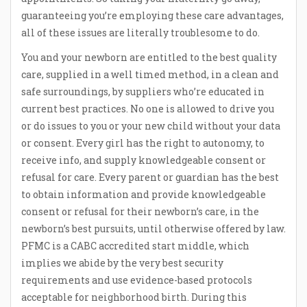
guaranteeing you’re employing these care advantages,
all of these issues are literally troublesome to do.
You and your newborn are entitled to the best quality
care, supplied in a well timed method, in a clean and
safe surroundings, by suppliers who’re educated in
current best practices. No one is allowed to drive you
or do issues to you or your new child without your data
or consent. Every girl has the right to autonomy, to
receive info, and supply knowledgeable consent or
refusal for care. Every parent or guardian has the best
to obtain information and provide knowledgeable
consent or refusal for their newborn’s care, in the
newborn’s best pursuits, until otherwise offered by law.
PFMC is a CABC accredited start middle, which
implies we abide by the very best security
requirements and use evidence-based protocols
acceptable for neighborhood birth. During this