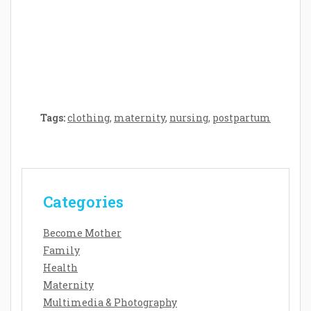
Crafting the Perfect Environment for Your
Baby’s Development: A Symphony of
Senses and Security
Tags:
clothing
,
maternity
,
nursing
,
postpartum
Categories
Become Mother
Family
Health
Maternity
Multimedia & Photography