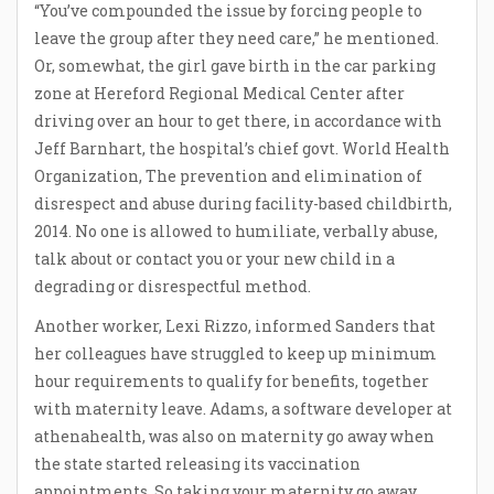
“You’ve compounded the issue by forcing people to
leave the group after they need care,” he mentioned.
Or, somewhat, the girl gave birth in the car parking
zone at Hereford Regional Medical Center after
driving over an hour to get there, in accordance with
Jeff Barnhart, the hospital’s chief govt. World Health
Organization, The prevention and elimination of
disrespect and abuse during facility-based childbirth,
2014. No one is allowed to humiliate, verbally abuse,
talk about or contact you or your new child in a
degrading or disrespectful method.
Another worker, Lexi Rizzo, informed Sanders that
her colleagues have struggled to keep up minimum
hour requirements to qualify for benefits, together
with maternity leave. Adams, a software developer at
athenahealth, was also on maternity go away when
the state started releasing its vaccination
appointments. So taking your maternity go away,