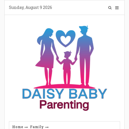
Skip
Sunday, August 9 2026
to
content
Home
Family