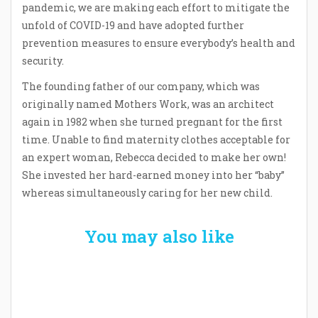
pandemic, we are making each effort to mitigate the
unfold of COVID-19 and have adopted further
prevention measures to ensure everybody’s health and
security.
The founding father of our company, which was
originally named Mothers Work, was an architect
again in 1982 when she turned pregnant for the first
time. Unable to find maternity clothes acceptable for
an expert woman, Rebecca decided to make her own!
She invested her hard-earned money into her “baby”
whereas simultaneously caring for her new child.
You may also like