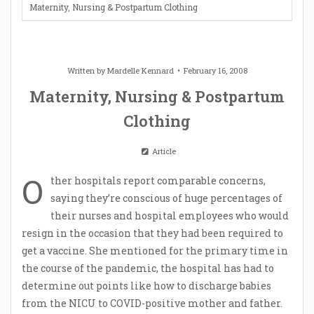
Maternity, Nursing & Postpartum Clothing
Written by
Mardelle Kennard
February 16, 2008
Maternity, Nursing & Postpartum
Clothing
Article
O
ther hospitals report comparable concerns,
saying they’re conscious of huge percentages of
their nurses and hospital employees who would
resign in the occasion that they had been required to
get a vaccine. She mentioned for the primary time in
the course of the pandemic, the hospital has had to
determine out points like how to discharge babies
from the NICU to COVID-positive mother and father.