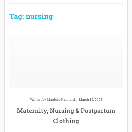
Tag: nursing
Written by
Mardelle Kennard
March 12, 2008
Maternity, Nursing & Postpartum
Clothing