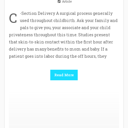
Article
C
-Section Delivery A surgical process generally
used throughout childbirth. Ask your family and
pals to give you, your associate and your child
privateness throughout this time. Studies present
that skin-to-skin contact within the first hour after
delivery has many benefits to mom and baby. If a
patient goes into labor during the off hours, they
Read More