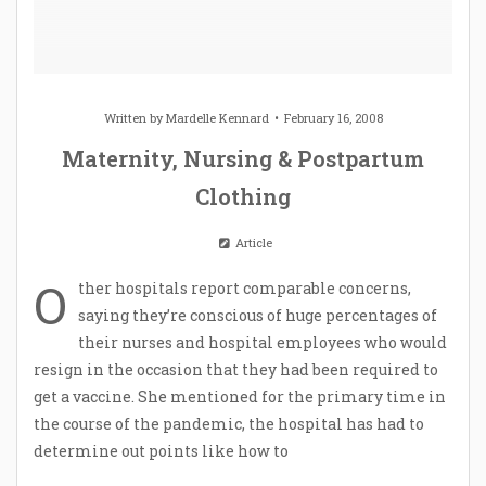
Written by
Mardelle Kennard
February 16, 2008
Maternity, Nursing & Postpartum
Clothing
Article
O
ther hospitals report comparable concerns,
saying they’re conscious of huge percentages of
their nurses and hospital employees who would
resign in the occasion that they had been required to
get a vaccine. She mentioned for the primary time in
the course of the pandemic, the hospital has had to
determine out points like how to