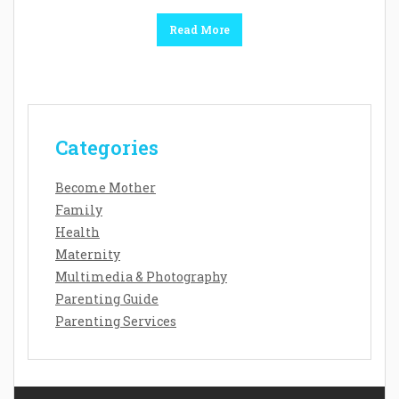
Read More
Categories
Become Mother
Family
Health
Maternity
Multimedia & Photography
Parenting Guide
Parenting Services