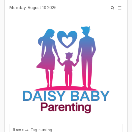
Skip
Monday, August 10 2026
to
content
Home
Tag: nursing