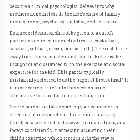
become a clinical psychologist, delves into why
mothers nonetheless do the lion’s share of family
management, psychological labor, and childcare.
Extra consideration should be given to a child’s
participation in journey activities (i.e. basketball,
baseball, softball, soccer, and so forth.). The cost, time
away from home and demands on the kid must be
thought of and balanced with the exercise and social
expertise for the kid. This part is typically
mistakenly referred to as the “right of first refusal.” It
is more correct to refer to this section as an
alternative to train further parenting time.
Gentle parenting takes guiding your youngster in
direction of independence to an emotional stage.
Children are invited to discover their emotions, and
fogeys consistently mannequin accepting their
child’s expertise, which teaches kids the way to