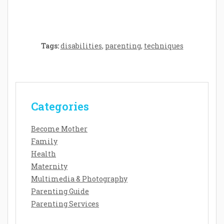
Tags:
disabilities
,
parenting
,
techniques
Categories
Become Mother
Family
Health
Maternity
Multimedia & Photography
Parenting Guide
Parenting Services