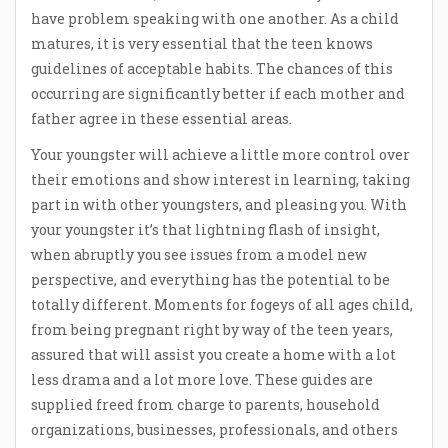
have problem speaking with one another. As a child
matures, it is very essential that the teen knows
guidelines of acceptable habits. The chances of this
occurring are significantly better if each mother and
father agree in these essential areas.
Your youngster will achieve a little more control over
their emotions and show interest in learning, taking
part in with other youngsters, and pleasing you. With
your youngster it’s that lightning flash of insight,
when abruptly you see issues from a model new
perspective, and everything has the potential to be
totally different. Moments for fogeys of all ages child,
from being pregnant right by way of the teen years,
assured that will assist you create a home with a lot
less drama and a lot more love. These guides are
supplied freed from charge to parents, household
organizations, businesses, professionals, and others