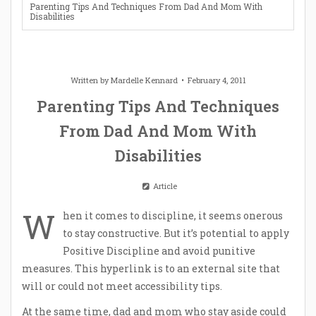
Parenting Tips And Techniques From Dad And Mom With
Disabilities
Written by
Mardelle Kennard
February 4, 2011
Parenting Tips And Techniques
From Dad And Mom With
Disabilities
Article
W
hen it comes to discipline, it seems onerous
to stay constructive. But it’s potential to apply
Positive Discipline and avoid punitive
measures. This hyperlink is to an external site that
will or could not meet accessibility tips.
At the same time, dad and mom who stay aside could