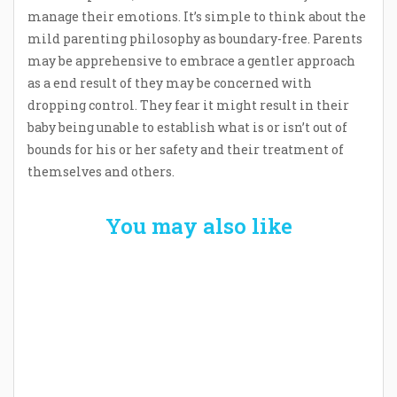
manage their emotions. It’s simple to think about the
mild parenting philosophy as boundary-free. Parents
may be apprehensive to embrace a gentler approach
as a end result of they may be concerned with
dropping control. They fear it might result in their
baby being unable to establish what is or isn’t out of
bounds for his or her safety and their treatment of
themselves and others.
You may also like