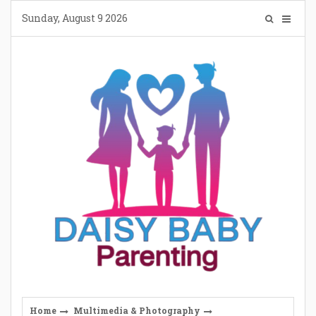
Skip
Sunday, August 9 2026
to
content
Home
Multimedia & Photography