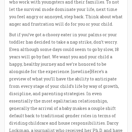
who work with youngsters and their families. To not
let the survival mode dominate your life, next time
you feel angry or annoyed, step back. Think about what
anger and frustration will do for you or your child.
But if you’ve got a choosy eater in your palms or your
toddler has decided to take a nap strike, don’t worry.
Even although some days could seem to go by slow, 18
years will go by fast. We want you and your child a
happy, healthy journey and we’re honored to be
alongside for the experience. [newline]Here’s a
preview of what you’ll have the ability to anticipate
from every stage of your child’s life by way of growth,
discipline, and parenting strategies. In even
essentially the most egalitarian relationships,
generally the arrival of a baby makes a couple shift
default back to traditional gender roles in terms of
dividing childcare and house responsibilities. Darcy
Lockman, a journalist who received her Ph.D. and have