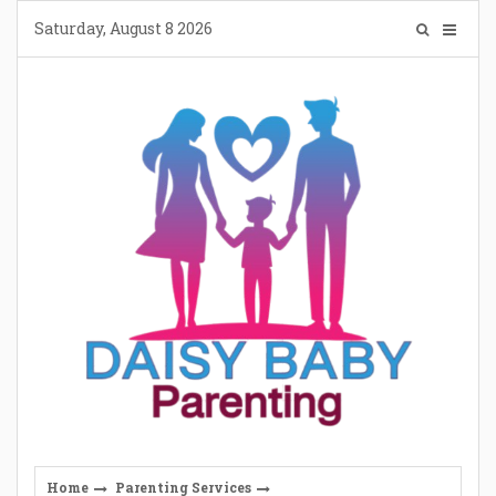
Skip
Saturday, August 8 2026
to
content
Home
Parenting Services