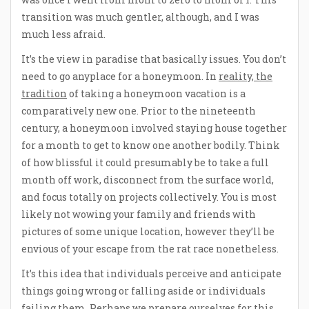
transition was much gentler, although, and I was
much less afraid.
It’s the view in paradise that basically issues. You don’t
need to go anyplace for a honeymoon. In
reality, the
tradition
of taking a honeymoon vacation is a
comparatively new one. Prior to the nineteenth
century, a honeymoon involved staying house together
for a month to get to know one another bodily. Think
of how blissful it could presumably be to take a full
month off work, disconnect from the surface world,
and focus totally on projects collectively. You is most
likely not wowing your family and friends with
pictures of some unique location, however they’ll be
envious of your escape from the rat race nonetheless.
It’s this idea that individuals perceive and anticipate
things going wrong or falling aside or individuals
failing them. Perhaps we prepare ourselves for this