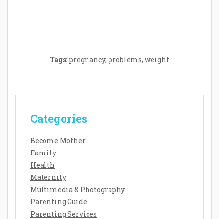
Baby’s Development: A Symphony of
Senses and Security
Tags:
pregnancy
,
problems
,
weight
Categories
Become Mother
Family
Health
Maternity
Multimedia & Photography
Parenting Guide
Parenting Services