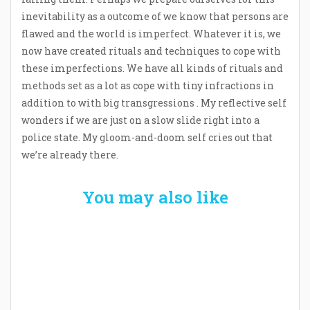
inevitability as a outcome of we know that persons are
flawed and the world is imperfect. Whatever it is, we
now have created rituals and techniques to cope with
these imperfections. We have all kinds of rituals and
methods set as a lot as cope with tiny infractions in
addition to with big transgressions . My reflective self
wonders if we are just on a slow slide right into a
police state. My gloom-and-doom self cries out that
we’re already there.
You may also like