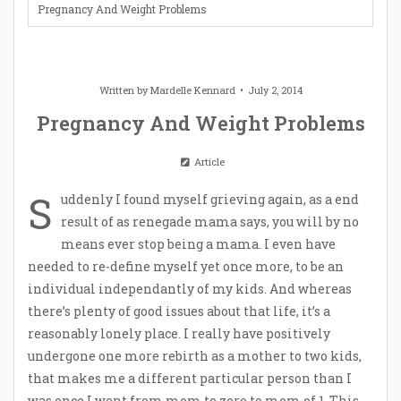
Pregnancy And Weight Problems
Written by
Mardelle Kennard
July 2, 2014
Pregnancy And Weight Problems
Article
S
uddenly I found myself grieving again, as a end
result of as renegade mama says, you will by no
means ever stop being a mama. I even have
needed to re-define myself yet once more, to be an
individual independantly of my kids. And whereas
there’s plenty of good issues about that life, it’s a
reasonably lonely place. I really have positively
undergone one more rebirth as a mother to two kids,
that makes me a different particular person than I
was once I went from mom to zero to mom of 1. This