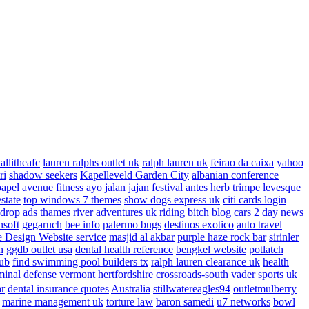
allitheafc
lauren ralphs outlet uk
ralph lauren uk
feirao da caixa
yahoo
ri
shadow seekers
Kapelleveld Garden City
albanian conference
papel
avenue fitness
ayo jalan jajan
festival antes
herb trimpe
levesque
estate
top windows 7 themes
show dogs express uk
citi cards login
drop ads
thames river adventures uk
riding bitch blog
cars 2 day news
nsoft
gegaruch
bee info
palermo bugs
destinos exotico
auto travel
 Design Website service
masjid al akbar
purple haze rock bar
sirinler
n
ggdb outlet usa
dental health reference
bengkel website
potlatch
ub
find swimming pool builders tx
ralph lauren clearance uk
health
minal defense vermont
hertfordshire crossroads-south
vader sports uk
ar
dental insurance quotes
Australia
stillwatereagles94
outletmulberry
marine management uk
torture law
baron samedi
u7 networks
bowl