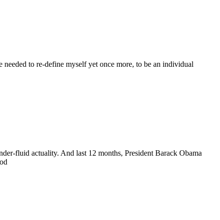
 needed to re-define myself yet once more, to be an individual
nder-fluid actuality. And last 12 months, President Barack Obama
ood