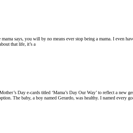
de mama says, you will by no means ever stop being a mama. I even have
ut that life, it’s a
 Mother’s Day e-cards titled ‘Mama’s Day Our Way’ to reflect a new ge
adoption. The baby, a boy named Gerardo, was healthy. I named every g