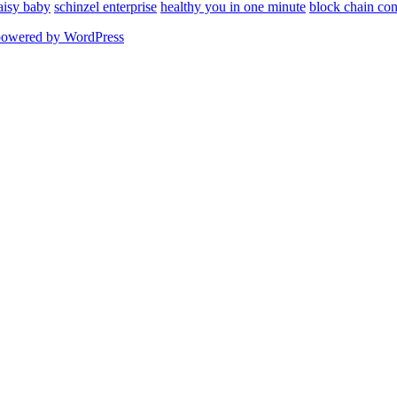
aisy baby
schinzel enterprise
healthy you in one minute
block chain con
powered by WordPress