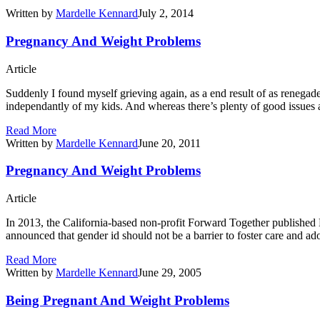
Written by
Mardelle Kennard
July 2, 2014
Pregnancy And Weight Problems
Article
Suddenly I found myself grieving again, as a end result of as renega
independantly of my kids. And whereas there’s plenty of good issues abo
Read More
Written by
Mardelle Kennard
June 20, 2011
Pregnancy And Weight Problems
Article
In 2013, the California-based non-profit Forward Together published
announced that gender id should not be a barrier to foster care and 
Read More
Written by
Mardelle Kennard
June 29, 2005
Being Pregnant And Weight Problems