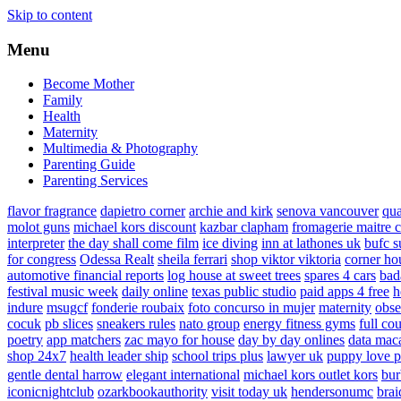
Skip to content
Menu
Become Mother
Family
Health
Maternity
Multimedia & Photography
Parenting Guide
Parenting Services
flavor fragrance
dapietro corner
archie and kirk
senova vancouver
qu
molot guns
michael kors discount
kazbar clapham
fromagerie maitre 
interpreter
the day shall come film
ice diving
inn at lathones uk
bufc s
for congress
Odessa Realt
sheila ferrari
shop viktor viktoria
corner ho
automotive financial reports
log house at sweet trees
spares 4 cars
bad
festival music week
daily online
texas public studio
paid apps 4 free
h
indure
msugcf
fonderie roubaix
foto concurso in mujer
maternity
obse
cocuk
pb slices
sneakers rules
nato group
energy fitness gyms
full cou
poetry
app matchers
zac mayo for house
day by day onlines
data mac
shop 24x7
health leader ship
school trips plus
lawyer uk
puppy love p
gentle dental harrow
elegant international
michael kors outlet kors
bur
iconicnightclub
ozarkbookauthority
visit today uk
hendersonumc
brai