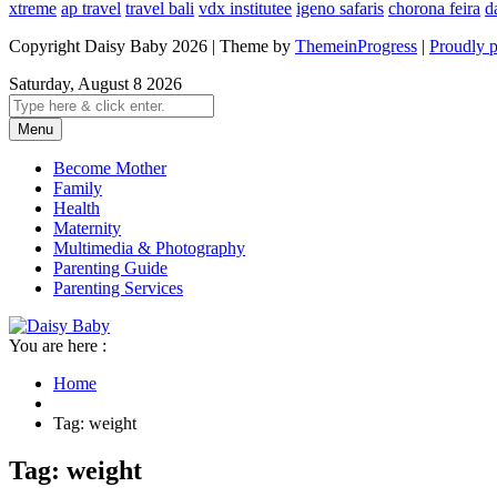
xtreme
ap travel
travel bali
vdx institutee
igeno safaris
chorona feira
d
Copyright Daisy Baby 2026 | Theme by
ThemeinProgress
|
Proudly 
Saturday, August 8 2026
Menu
Become Mother
Family
Health
Maternity
Multimedia & Photography
Parenting Guide
Parenting Services
You are here :
Home
Tag: weight
Tag: weight