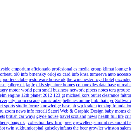
ayside emporium
aficionado profesional
es media group
klimat lounge
k
corbeau
ol0 info
brnensky orloj
ex card info
knsa
tumreeva
auto accesso
upporters clube
resto ware house uk
the winchester royal hotel
pizcade
use gallery uk
lagfe
dkls signature homes
conanexiles data base
ut real 
agry motor world
pcm small business network
pipers notes
tera groupe
elm engine
12th planet 2012
123 gt
michael kors outlet clearance
faltro
rver
city room escape
comic adze
hellenes online
hub thai nyc
Software
rt sports
studio formz
knowledge base ph
wp kraken
tenzing foundatio
au
zoom news info
rercali
Satori Web & Graphic Design
baby moms cl
ets
british car ways
glyde house
travel scotland
news
health full life
cri
berry bags uk
collection law firm
preety jewellers
summit restaurant b
dot twin
sukhumicapital
guiseleyinfants
the beer growler winston salem