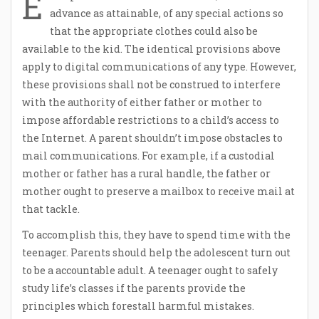
E
advance as attainable, of any special actions so
that the appropriate clothes could also be
available to the kid. The identical provisions above
apply to digital communications of any type. However,
these provisions shall not be construed to interfere
with the authority of either father or mother to
impose affordable restrictions to a child’s access to
the Internet. A parent shouldn’t impose obstacles to
mail communications. For example, if a custodial
mother or father has a rural handle, the father or
mother ought to preserve a mailbox to receive mail at
that tackle.
To accomplish this, they have to spend time with the
teenager. Parents should help the adolescent turn out
to be a accountable adult. A teenager ought to safely
study life’s classes if the parents provide the
principles which forestall harmful mistakes.