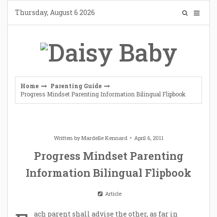
Skip
Thursday, August 6 2026
to
content
Home
Parenting Guide
Progress Mindset Parenting Information Bilingual Flipbook
Written by
Mardelle Kennard
April 6, 2011
Progress Mindset Parenting
Information Bilingual Flipbook
Article
ach parent shall advise the other, as far in