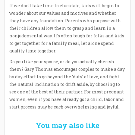
If we don’t take time to elucidate, kids will begin to
wonder about our values and motives and whether
they have any foundation. Parents who purpose with
their children allow them to grasp and learn in a
nonjudgmental way. It’s often tough for folks and kids
to get together for a family meal, let alone spend
quality time together.
Do you like your spouse, or do you actually cherish
them? Gary Thomas encourages couples to make a day
by day effort to go beyond the ‘duty’ of love, and fight
the natural inclination to drift aside, by choosing to
see one of the best of their partner. For most pregnant
women, even if you have already got a child, labor and
start process may be each overwhelming and joyful.
You may also like