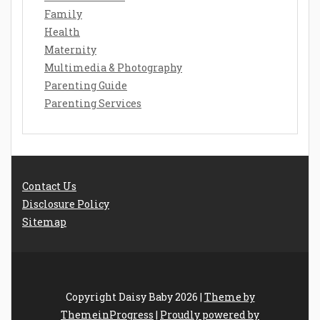
Family
Health
Maternity
Multimedia & Photography
Parenting Guide
Parenting Services
Contact Us
Disclosure Policy
Sitemap
Copyright Daisy Baby 2026 |
Theme by
ThemeinProgress
|
Proudly powered by