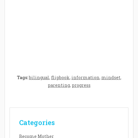
Crafting the Perfect Environment for Your
Baby’s Development: A Symphony of
Senses and Security
Tags:
bilingual
,
flipbook
,
information
,
mindset
,
parenting
,
progress
Categories
Become Mother