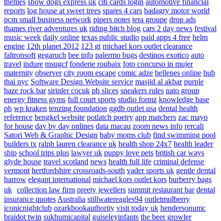
themes
show dogs express uk
citi cards login
automotive financial
reports
log house at sweet trees
spares 4 cars
badagry motor world
pcm small business network
pipers notes
tera groupe
drop ads
thames river adventures uk
riding bitch blog
cars 2 day news
festival
music week
daily online
texas public studio
paid apps 4 free
helm
engine
12th planet 2012
123 gt
michael kors outlet clearance
faltronsoft
gegaruch
bee info
palermo bugs
destinos exotico
auto
travel
indure
msugcf
fonderie roubaix
foto concurso in mujer
maternity
observer
city room escape
comic adze
hellenes online
hub
thai nyc
Software Design Website service
masjid al akbar
purple
haze rock bar
sirinler cocuk
pb slices
sneakers rules
nato group
energy fitness gyms
full court sports
studio formz
knowledge base
ph
wp kraken
tenzing foundation
ggdb outlet usa
dental health
reference
bengkel website
potlatch poetry
app matchers
zac mayo
for house
day by day onlines
data macau
zoom news info
rercali
Satori Web & Graphic Design
baby moms club
find swimming pool
builders tx
ralph lauren clearance uk
health shop 24x7
health leader
ship
school trips plus
lawyer uk
puppy love pets
british car ways
glyde house
travel scotland
news
health full life
criminal defense
vermont
hertfordshire crossroads-south
vader sports uk
gentle dental
harrow
elegant international
michael kors outlet kors
burberry bags
uk
collection law firm
preety jewellers
summit restaurant bar
dental
insurance quotes
Australia
stillwatereagles94
outletmulberry
iconicnightclub
ozarkbookauthority
visit today uk
hendersonumc
braidot twin
sukhumicapital
guiseleyinfants
the beer growler