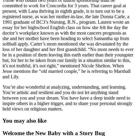
Those who obtain two years of tuition sponsorship shall be
committed to work for Concordia for 3 years. That career goal at
present, with Lana thriving in eighth grade, is to turn out to be a
registered nurse, as was her mother-in-law, the late Donna Carle, a
1991 graduate of BC3’s Nursing, R.N., program. Lauren wrote an
essay for her highschool English class on how she felt the day the
doctor’s workplace known as with the most cancers prognosis as
she and her mother have been heading to select Samantha up from
softball apply. Carter’s mom mentioned she was devastated by the
loss of her daughter and her first grandchild. “No mom needs to ever
be in a position of them leaving this earth earlier than their youngster
but, for her to be taken from our family in a situation similar to this,
it’s not truthful, it’s not right,” mentioned Nicole Shelton. When
Jesse mentions the “old married couple,” he is referring to Marshall
and Lily.
You’re also wonderful at analyzing, understanding, and learning.
You’re artistic and resilient and you do not let anything stand
between you and your dream. You have have a deep inside need to
inspire others in a higher trigger, and to share your personal strongly
held views on religious matters.
You may also like
Welcome the New Baby with a Story Bug