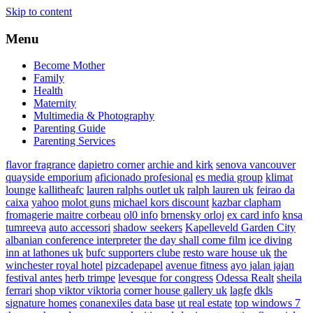
Skip to content
Menu
Become Mother
Family
Health
Maternity
Multimedia & Photography
Parenting Guide
Parenting Services
flavor fragrance
dapietro corner
archie and kirk
senova vancouver
quayside emporium
aficionado profesional
es media group
klimat
lounge
kallitheafc
lauren ralphs outlet uk
ralph lauren uk
feirao da
caixa
yahoo
molot guns
michael kors discount
kazbar clapham
fromagerie maitre corbeau
ol0 info
brnensky orloj
ex card info
knsa
tumreeva
auto accessori
shadow seekers
Kapelleveld Garden City
albanian conference interpreter
the day shall come film
ice diving
inn at lathones uk
bufc supporters clube
resto ware house uk
the
winchester royal hotel
pizcadepapel
avenue fitness
ayo jalan jajan
festival antes
herb trimpe
levesque for congress
Odessa Realt
sheila
ferrari
shop viktor viktoria
corner house gallery uk
lagfe
dkls
signature homes
conanexiles data base
ut real estate
top windows 7