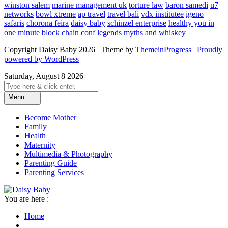
winston salem
marine management uk
torture law
baron samedi
u7
networks
bowl xtreme
ap travel
travel bali
vdx institutee
igeno
safaris
chorona feira
daisy baby
schinzel enterprise
healthy you in
one minute
block chain conf
legends myths and whiskey
Copyright Daisy Baby 2026 | Theme by
ThemeinProgress
|
Proudly
powered by WordPress
Saturday, August 8 2026
Menu
Become Mother
Family
Health
Maternity
Multimedia & Photography
Parenting Guide
Parenting Services
You are here :
Home