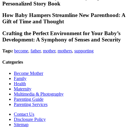
Personalized Story Book
How Baby Hampers Streamline New Parenthood: A
Gift of Time and Thought
Crafting the Perfect Environment for Your Baby’s
Development: A Symphony of Senses and Security
Tags:
become
,
father
,
mother
,
mothers
,
supporting
Categories
Become Mother
Family
Health
Maternity
Multimedia & Photography
Parenting Guide
Parenting Services
Contact Us
Disclosure Policy
Sitemap