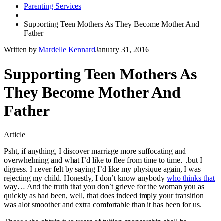
Parenting Services
Supporting Teen Mothers As They Become Mother And
Father
Written by
Mardelle Kennard
January 31, 2016
Supporting Teen Mothers As
They Become Mother And
Father
Article
Psht, if anything, I discover marriage more suffocating and
overwhelming and what I’d like to flee from time to time…but I
digress. I never felt by saying I’d like my physique again, I was
rejecting my child. Honestly, I don’t know anybody
who thinks that
way… And the truth that you don’t grieve for the woman you as
quickly as had been, well, that does indeed imply your transition
was alot smoother and extra comfortable than it has been for us.