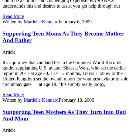
could be a curious and challenging expertise. BANANAS
understands this and desires to assist you get help through our
Read More
Written by
Mardelle Kennard
February 6, 2009
Supporting Teen Moms As They Become Mother
And Father
Article
It’s a journey that can land her in the Guinness World Records
guide, supplanting U.S. aviator Shaesta Waiz, who set the earlier
report in 2017 at age 30. Last 12 months, Travis Ludlow of the
United Kingdom set the overall report for youngest aviator to solo
circumnavigate — at age 18. “It’s simply really loopy,
Read More
Written by
Mardelle Kennard
February 18, 2006
Supporting Teen Mothers As They Turn Into Dad
And Mom
Article