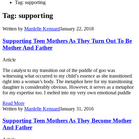
Tag: supporting
Tag: supporting
Written by
Mardelle Kennard
January 22, 2018
Supporting Teen Mothers As They Turn Out To Be
Mother And Father
Article
The catalyst to my transition out of the puddle of goo was
witnessing what occurred to my child’s essence as she transitioned
right into a woman’s body. The metaphor here for my transitioning
daughter is considerably obvious. However, it serves as a metaphor
for my expertise too. I melted into my very own emotional puddle
Read More
Written by
Mardelle Kennard
January 31, 2016
Supporting Teen Mothers As They Become Mother
And Father