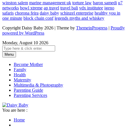
winston salem
marine management uk
torture law
baron samedi
u7
networks
bowl xtreme
ap travel
travel bali
vdx institutee
igeno
safaris
chorona feira
daisy baby
schinzel enterprise
healthy you in
one minute
block chain conf
legends myths and whiskey
Copyright Daisy Baby 2026 | Theme by
ThemeinProgress
|
Proudly
powered by WordPress
Monday, August 10 2026
Menu
Become Mother
Family
Health
Maternity
Multimedia & Photography
Parenting Guide
Parenting Services
You are here :
Home