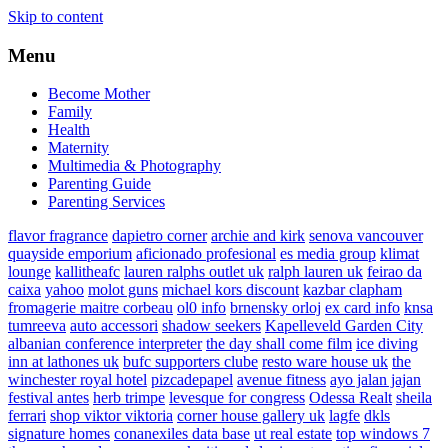
Skip to content
Menu
Become Mother
Family
Health
Maternity
Multimedia & Photography
Parenting Guide
Parenting Services
flavor fragrance
dapietro corner
archie and kirk
senova vancouver
quayside emporium
aficionado profesional
es media group
klimat
lounge
kallitheafc
lauren ralphs outlet uk
ralph lauren uk
feirao da
caixa
yahoo
molot guns
michael kors discount
kazbar clapham
fromagerie maitre corbeau
ol0 info
brnensky orloj
ex card info
knsa
tumreeva
auto accessori
shadow seekers
Kapelleveld Garden City
albanian conference interpreter
the day shall come film
ice diving
inn at lathones uk
bufc supporters clube
resto ware house uk
the
winchester royal hotel
pizcadepapel
avenue fitness
ayo jalan jajan
festival antes
herb trimpe
levesque for congress
Odessa Realt
sheila
ferrari
shop viktor viktoria
corner house gallery uk
lagfe
dkls
signature homes
conanexiles data base
ut real estate
top windows 7