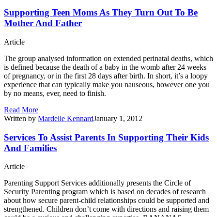
Supporting Teen Moms As They Turn Out To Be
Mother And Father
Article
The group analysed information on extended perinatal deaths, which
is defined because the death of a baby in the womb after 24 weeks
of pregnancy, or in the first 28 days after birth. In short, it’s a loopy
experience that can typically make you nauseous, however one you
by no means, ever, need to finish.
Read More
Written by
Mardelle Kennard
January 1, 2012
Services To Assist Parents In Supporting Their Kids
And Families
Article
Parenting Support Services additionally presents the Circle of
Security Parenting program which is based on decades of research
about how secure parent-child relationships could be supported and
strengthened. Children don’t come with directions and raising them