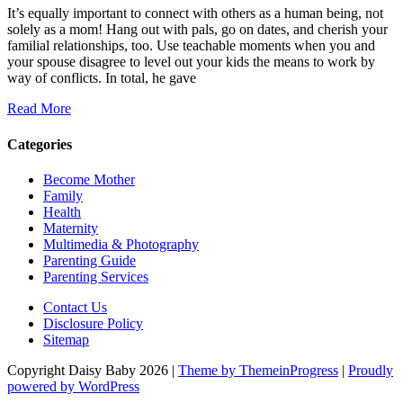
It’s equally important to connect with others as a human being, not
solely as a mom! Hang out with pals, go on dates, and cherish your
familial relationships, too. Use teachable moments when you and
your spouse disagree to level out your kids the means to work by
way of conflicts. In total, he gave
Read More
Categories
Become Mother
Family
Health
Maternity
Multimedia & Photography
Parenting Guide
Parenting Services
Contact Us
Disclosure Policy
Sitemap
Copyright Daisy Baby 2026 |
Theme by ThemeinProgress
|
Proudly
powered by WordPress