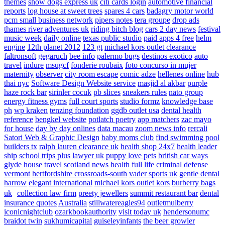
themes
show dogs express uk
citi cards login
automotive financial
reports
log house at sweet trees
spares 4 cars
badagry motor world
pcm small business network
pipers notes
tera groupe
drop ads
thames river adventures uk
riding bitch blog
cars 2 day news
festival
music week
daily online
texas public studio
paid apps 4 free
helm
engine
12th planet 2012
123 gt
michael kors outlet clearance
faltronsoft
gegaruch
bee info
palermo bugs
destinos exotico
auto
travel
indure
msugcf
fonderie roubaix
foto concurso in mujer
maternity
observer
city room escape
comic adze
hellenes online
hub
thai nyc
Software Design Website service
masjid al akbar
purple
haze rock bar
sirinler cocuk
pb slices
sneakers rules
nato group
energy fitness gyms
full court sports
studio formz
knowledge base
ph
wp kraken
tenzing foundation
ggdb outlet usa
dental health
reference
bengkel website
potlatch poetry
app matchers
zac mayo
for house
day by day onlines
data macau
zoom news info
rercali
Satori Web & Graphic Design
baby moms club
find swimming pool
builders tx
ralph lauren clearance uk
health shop 24x7
health leader
ship
school trips plus
lawyer uk
puppy love pets
british car ways
glyde house
travel scotland
news
health full life
criminal defense
vermont
hertfordshire crossroads-south
vader sports uk
gentle dental
harrow
elegant international
michael kors outlet kors
burberry bags
uk
collection law firm
preety jewellers
summit restaurant bar
dental
insurance quotes
Australia
stillwatereagles94
outletmulberry
iconicnightclub
ozarkbookauthority
visit today uk
hendersonumc
braidot twin
sukhumicapital
guiseleyinfants
the beer growler