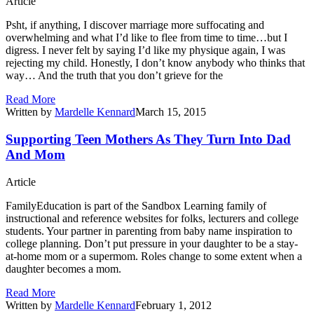
Article
Psht, if anything, I discover marriage more suffocating and
overwhelming and what I’d like to flee from time to time…but I
digress. I never felt by saying I’d like my physique again, I was
rejecting my child. Honestly, I don’t know anybody who thinks that
way… And the truth that you don’t grieve for the
Read More
Written by
Mardelle Kennard
March 15, 2015
Supporting Teen Mothers As They Turn Into Dad
And Mom
Article
FamilyEducation is part of the Sandbox Learning family of
instructional and reference websites for folks, lecturers and college
students. Your partner in parenting from baby name inspiration to
college planning. Don’t put pressure in your daughter to be a stay-
at-home mom or a supermom. Roles change to some extent when a
daughter becomes a mom.
Read More
Written by
Mardelle Kennard
February 1, 2012