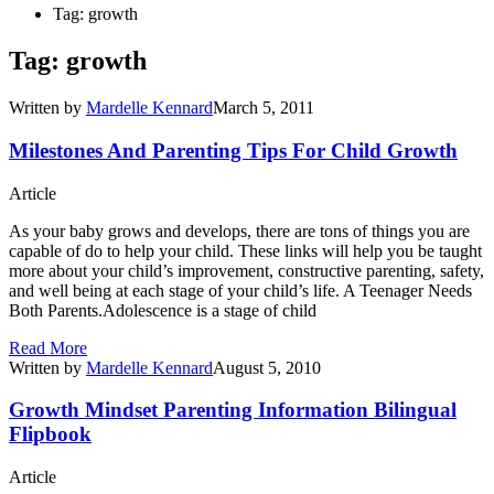
Tag: growth
Tag: growth
Written by
Mardelle Kennard
March 5, 2011
Milestones And Parenting Tips For Child Growth
Article
As your baby grows and develops, there are tons of things you are
capable of do to help your child. These links will help you be taught
more about your child’s improvement, constructive parenting, safety,
and well being at each stage of your child’s life. A Teenager Needs
Both Parents.Adolescence is a stage of child
Read More
Written by
Mardelle Kennard
August 5, 2010
Growth Mindset Parenting Information Bilingual
Flipbook
Article