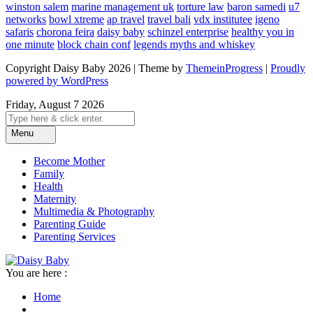
winston salem
marine management uk
torture law
baron samedi
u7
networks
bowl xtreme
ap travel
travel bali
vdx institutee
igeno
safaris
chorona feira
daisy baby
schinzel enterprise
healthy you in
one minute
block chain conf
legends myths and whiskey
Copyright Daisy Baby 2026 | Theme by
ThemeinProgress
|
Proudly
powered by WordPress
Friday, August 7 2026
Menu
Become Mother
Family
Health
Maternity
Multimedia & Photography
Parenting Guide
Parenting Services
You are here :
Home