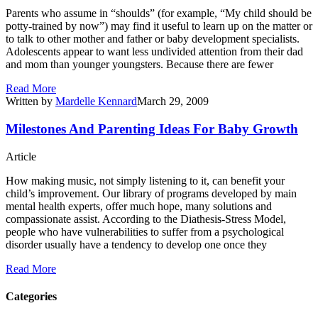
Parents who assume in “shoulds” (for example, “My child should be
potty-trained by now”) may find it useful to learn up on the matter or
to talk to other mother and father or baby development specialists.
Adolescents appear to want less undivided attention from their dad
and mom than younger youngsters. Because there are fewer
Read More
Written by
Mardelle Kennard
March 29, 2009
Milestones And Parenting Ideas For Baby Growth
Article
How making music, not simply listening to it, can benefit your
child’s improvement. Our library of programs developed by main
mental health experts, offer much hope, many solutions and
compassionate assist. According to the Diathesis-Stress Model,
people who have vulnerabilities to suffer from a psychological
disorder usually have a tendency to develop one once they
Read More
Categories