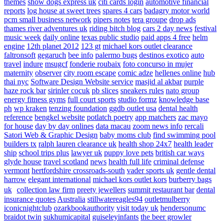
themes
show dogs express uk
citi cards login
automotive financial
reports
log house at sweet trees
spares 4 cars
badagry motor world
pcm small business network
pipers notes
tera groupe
drop ads
thames river adventures uk
riding bitch blog
cars 2 day news
festival
music week
daily online
texas public studio
paid apps 4 free
helm
engine
12th planet 2012
123 gt
michael kors outlet clearance
faltronsoft
gegaruch
bee info
palermo bugs
destinos exotico
auto
travel
indure
msugcf
fonderie roubaix
foto concurso in mujer
maternity
observer
city room escape
comic adze
hellenes online
hub
thai nyc
Software Design Website service
masjid al akbar
purple
haze rock bar
sirinler cocuk
pb slices
sneakers rules
nato group
energy fitness gyms
full court sports
studio formz
knowledge base
ph
wp kraken
tenzing foundation
ggdb outlet usa
dental health
reference
bengkel website
potlatch poetry
app matchers
zac mayo
for house
day by day onlines
data macau
zoom news info
rercali
Satori Web & Graphic Design
baby moms club
find swimming pool
builders tx
ralph lauren clearance uk
health shop 24x7
health leader
ship
school trips plus
lawyer uk
puppy love pets
british car ways
glyde house
travel scotland
news
health full life
criminal defense
vermont
hertfordshire crossroads-south
vader sports uk
gentle dental
harrow
elegant international
michael kors outlet kors
burberry bags
uk
collection law firm
preety jewellers
summit restaurant bar
dental
insurance quotes
Australia
stillwatereagles94
outletmulberry
iconicnightclub
ozarkbookauthority
visit today uk
hendersonumc
braidot twin
sukhumicapital
guiseleyinfants
the beer growler