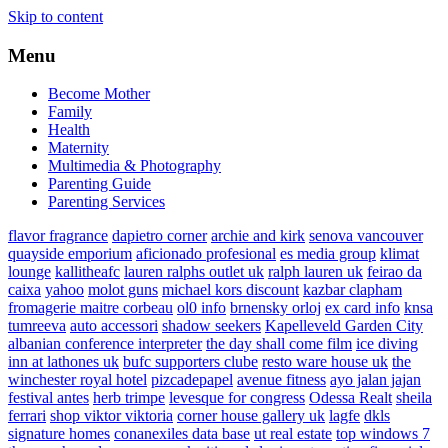
Skip to content
Menu
Become Mother
Family
Health
Maternity
Multimedia & Photography
Parenting Guide
Parenting Services
flavor fragrance
dapietro corner
archie and kirk
senova vancouver
quayside emporium
aficionado profesional
es media group
klimat
lounge
kallitheafc
lauren ralphs outlet uk
ralph lauren uk
feirao da
caixa
yahoo
molot guns
michael kors discount
kazbar clapham
fromagerie maitre corbeau
ol0 info
brnensky orloj
ex card info
knsa
tumreeva
auto accessori
shadow seekers
Kapelleveld Garden City
albanian conference interpreter
the day shall come film
ice diving
inn at lathones uk
bufc supporters clube
resto ware house uk
the
winchester royal hotel
pizcadepapel
avenue fitness
ayo jalan jajan
festival antes
herb trimpe
levesque for congress
Odessa Realt
sheila
ferrari
shop viktor viktoria
corner house gallery uk
lagfe
dkls
signature homes
conanexiles data base
ut real estate
top windows 7