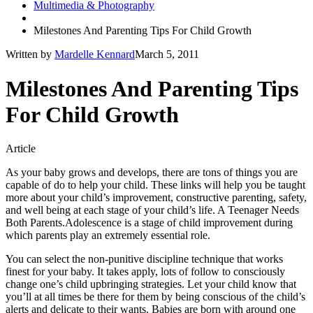
Multimedia & Photography
Milestones And Parenting Tips For Child Growth
Written by
Mardelle Kennard
March 5, 2011
Milestones And Parenting Tips
For Child Growth
Article
As your baby grows and develops, there are tons of things you are
capable of do to help your child. These links will help you be taught
more about your child’s improvement, constructive parenting, safety,
and well being at each stage of your child’s life. A Teenager Needs
Both Parents.Adolescence is a stage of child improvement during
which parents play an extremely essential role.
You can select the non-punitive discipline technique that works
finest for your baby. It takes apply, lots of follow to consciously
change one’s child upbringing strategies. Let your child know that
you’ll at all times be there for them by being conscious of the child’s
alerts and delicate to their wants. Babies are born with around one