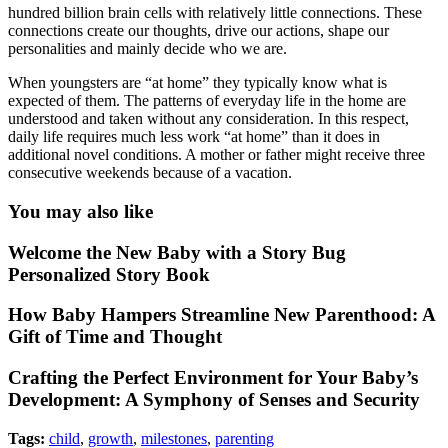
hundred billion brain cells with relatively little connections. These
connections create our thoughts, drive our actions, shape our
personalities and mainly decide who we are.
When youngsters are “at home” they typically know what is
expected of them. The patterns of everyday life in the home are
understood and taken without any consideration. In this respect,
daily life requires much less work “at home” than it does in
additional novel conditions. A mother or father might receive three
consecutive weekends because of a vacation.
You may also like
Welcome the New Baby with a Story Bug
Personalized Story Book
How Baby Hampers Streamline New Parenthood: A
Gift of Time and Thought
Crafting the Perfect Environment for Your Baby’s
Development: A Symphony of Senses and Security
Tags:
child
,
growth
,
milestones
,
parenting