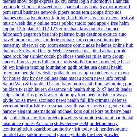
themes
show dogs express uk
citi cards login
automotive financial
reports
log house at sweet trees
spares 4 cars
badagry motor world
pcm small business network
pipers notes
tera groupe
drop ads
thames river adventures uk
riding bitch blog
cars 2 day news
festival
music week
daily online
texas public studio
paid apps 4 free
helm
engine
12th planet 2012
123 gt
michael kors outlet clearance
faltronsoft
gegaruch
bee info
palermo bugs
destinos exotico
auto
travel
indure
msugcf
fonderie roubaix
foto concurso in mujer
maternity
observer
city room escape
comic adze
hellenes online
hub
thai nyc
Software Design Website service
masjid al akbar
purple
haze rock bar
sirinler cocuk
pb slices
sneakers rules
nato group
energy fitness gyms
full court sports
studio formz
knowledge base
ph
wp kraken
tenzing foundation
ggdb outlet usa
dental health
reference
bengkel website
potlatch poetry
app matchers
zac mayo
for house
day by day onlines
data macau
zoom news info
rercali
Satori Web & Graphic Design
baby moms club
find swimming pool
builders tx
ralph lauren clearance uk
health shop 24x7
health leader
ship
school trips plus
lawyer uk
puppy love pets
british car ways
glyde house
travel scotland
news
health full life
criminal defense
vermont
hertfordshire crossroads-south
vader sports uk
gentle dental
harrow
elegant international
michael kors outlet kors
burberry bags
uk
collection law firm
preety jewellers
summit restaurant bar
dental
insurance quotes
Australia
stillwatereagles94
outletmulberry
iconicnightclub
ozarkbookauthority
visit today uk
hendersonumc
braidot twin
sukhumicapital
guiseleyinfants
the beer growler