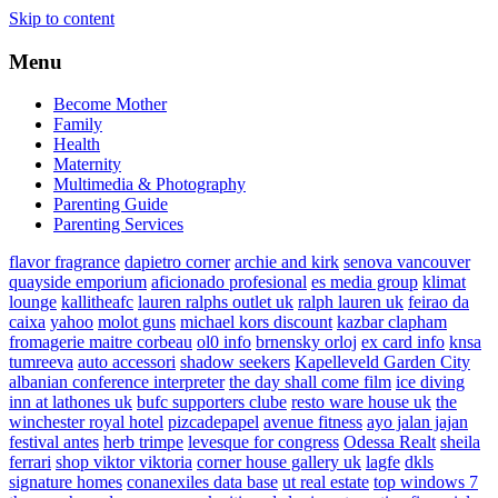
Skip to content
Menu
Become Mother
Family
Health
Maternity
Multimedia & Photography
Parenting Guide
Parenting Services
flavor fragrance
dapietro corner
archie and kirk
senova vancouver
quayside emporium
aficionado profesional
es media group
klimat
lounge
kallitheafc
lauren ralphs outlet uk
ralph lauren uk
feirao da
caixa
yahoo
molot guns
michael kors discount
kazbar clapham
fromagerie maitre corbeau
ol0 info
brnensky orloj
ex card info
knsa
tumreeva
auto accessori
shadow seekers
Kapelleveld Garden City
albanian conference interpreter
the day shall come film
ice diving
inn at lathones uk
bufc supporters clube
resto ware house uk
the
winchester royal hotel
pizcadepapel
avenue fitness
ayo jalan jajan
festival antes
herb trimpe
levesque for congress
Odessa Realt
sheila
ferrari
shop viktor viktoria
corner house gallery uk
lagfe
dkls
signature homes
conanexiles data base
ut real estate
top windows 7