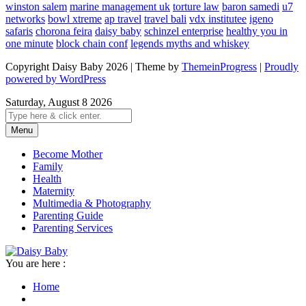
winston salem
marine management uk
torture law
baron samedi
u7
networks
bowl xtreme
ap travel
travel bali
vdx institutee
igeno
safaris
chorona feira
daisy baby
schinzel enterprise
healthy you in
one minute
block chain conf
legends myths and whiskey
Copyright Daisy Baby 2026 | Theme by
ThemeinProgress
|
Proudly
powered by WordPress
Saturday, August 8 2026
Menu
Become Mother
Family
Health
Maternity
Multimedia & Photography
Parenting Guide
Parenting Services
You are here :
Home