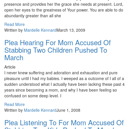
presence and provides her the grace she needs at present. Lord,
open her eyes to the greatness of Your power. You are able to do
abundantly greater than all she
Read More
Written by
Mardelle Kennard
March 13, 2009
Plea Hearing For Mom Accused Of
Stabbing Two Children Pushed To
March
Article
I never knew suffering and adoration and exhaustion and pure
pleasure until I had my babies. I weeped as a outcome of I all of a
sudden understood what I actually have been lacking these past 4
years since becoming a mom, and why I have been feeling so
confused on some deep level. I
Read More
Written by
Mardelle Kennard
June 1, 2008
Plea Listening To For Mom Accused Of