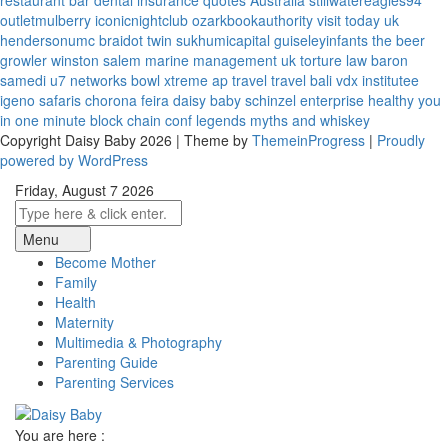
restaurant bar
dental insurance quotes
Australia
stillwatereagles94
outletmulberry
iconicnightclub
ozarkbookauthority
visit today uk
hendersonumc
braidot twin
sukhumicapital
guiseleyinfants
the beer
growler winston salem
marine management uk
torture law
baron
samedi
u7 networks
bowl xtreme
ap travel
travel bali
vdx institutee
igeno safaris
chorona feira
daisy baby
schinzel enterprise
healthy you
in one minute
block chain conf
legends myths and whiskey
Copyright Daisy Baby 2026 | Theme by
ThemeinProgress
|
Proudly
powered by WordPress
Friday, August 7 2026
Menu
Become Mother
Family
Health
Maternity
Multimedia & Photography
Parenting Guide
Parenting Services
You are here :