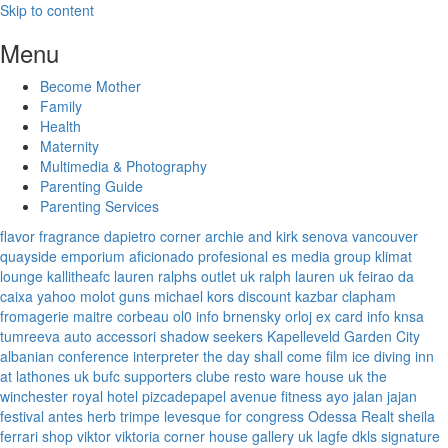
Skip to content
Menu
Become Mother
Family
Health
Maternity
Multimedia & Photography
Parenting Guide
Parenting Services
flavor fragrance
dapietro corner
archie and kirk
senova vancouver
quayside emporium
aficionado profesional
es media group
klimat
lounge
kallitheafc
lauren ralphs outlet uk
ralph lauren uk
feirao da
caixa
yahoo
molot guns
michael kors discount
kazbar clapham
fromagerie maitre corbeau
ol0 info
brnensky orloj
ex card info
knsa
tumreeva
auto accessori
shadow seekers
Kapelleveld Garden City
albanian conference interpreter
the day shall come film
ice diving
inn
at lathones uk
bufc supporters clube
resto ware house uk
the
winchester royal hotel
pizcadepapel
avenue fitness
ayo jalan jajan
festival antes
herb trimpe
levesque for congress
Odessa Realt
sheila
ferrari
shop viktor viktoria
corner house gallery uk
lagfe
dkls signature