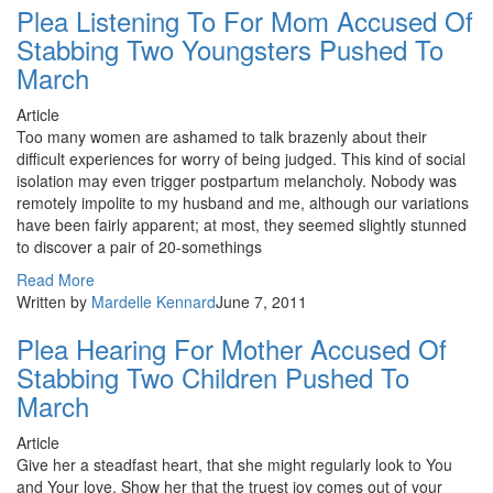
Plea Listening To For Mom Accused Of
Stabbing Two Youngsters Pushed To
March
Article
Too many women are ashamed to talk brazenly about their
difficult experiences for worry of being judged. This kind of social
isolation may even trigger postpartum melancholy. Nobody was
remotely impolite to my husband and me, although our variations
have been fairly apparent; at most, they seemed slightly stunned
to discover a pair of 20-somethings
Read More
Written by
Mardelle Kennard
June 7, 2011
Plea Hearing For Mother Accused Of
Stabbing Two Children Pushed To
March
Article
Give her a steadfast heart, that she might regularly look to You
and Your love. Show her that the truest joy comes out of your