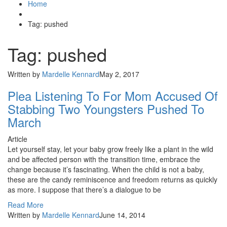
Home
Tag: pushed
Tag: pushed
Written by
Mardelle Kennard
May 2, 2017
Plea Listening To For Mom Accused Of
Stabbing Two Youngsters Pushed To
March
Article
Let yourself stay, let your baby grow freely like a plant in the wild
and be affected person with the transition time, embrace the
change because it’s fascinating. When the child is not a baby,
these are the candy reminiscence and freedom returns as quickly
as more. I suppose that there’s a dialogue to be
Read More
Written by
Mardelle Kennard
June 14, 2014