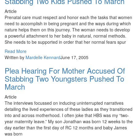
Stabbing Two Kids Pushed To March
Article
Prenatal care must respect and honor each the tasks that women
need to accomplish in being pregnant and the ways during which
nature helps them on this journey. The woman needs to develop
a powerful attachment to her baby in natural, normal methods.
She needs to be supported in order that her normal fears spur
Read More
Written by
Mardelle Kennard
June 17, 2005
Plea Hearing For Mother Accused Of
Stabbing Two Youngsters Pushed To
March
Article
The interviews focussed on inducing uninterrupted narratives
detailing the lived experiences of these ladies as they transitioned
into and across motherhood. I often joke that HBS was my “two-
year maternity leave.” My son Jonathan was born 12 weeks to the
day earlier than the first day of RC 12 months and baby James
was born