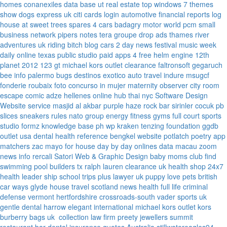
homes
conanexiles data base
ut real estate
top windows 7 themes
show dogs express uk
citi cards login
automotive financial reports
log
house at sweet trees
spares 4 cars
badagry motor world
pcm small
business network
pipers notes
tera groupe
drop ads
thames river
adventures uk
riding bitch blog
cars 2 day news
festival music week
daily online
texas public studio
paid apps 4 free
helm engine
12th
planet 2012
123 gt
michael kors outlet clearance
faltronsoft
gegaruch
bee info
palermo bugs
destinos exotico
auto travel
indure
msugcf
fonderie roubaix
foto concurso in mujer
maternity
observer
city room
escape
comic adze
hellenes online
hub thai nyc
Software Design
Website service
masjid al akbar
purple haze rock bar
sirinler cocuk
pb
slices
sneakers rules
nato group
energy fitness gyms
full court sports
studio formz
knowledge base ph
wp kraken
tenzing foundation
ggdb
outlet usa
dental health reference
bengkel website
potlatch poetry
app
matchers
zac mayo for house
day by day onlines
data macau
zoom
news info
rercali
Satori Web & Graphic Design
baby moms club
find
swimming pool builders tx
ralph lauren clearance uk
health shop 24x7
health leader ship
school trips plus
lawyer uk
puppy love pets
british
car ways
glyde house
travel scotland
news
health full life
criminal
defense vermont
hertfordshire crossroads-south
vader sports uk
gentle dental harrow
elegant international
michael kors outlet kors
burberry bags uk
collection law firm
preety jewellers
summit