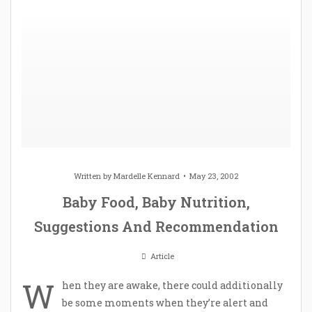
Written by
Mardelle Kennard
May 23, 2002
Baby Food, Baby Nutrition,
Suggestions And Recommendation
Article
W
hen they are awake, there could additionally
be some moments when they’re alert and