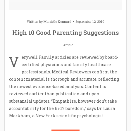
Written by
Mardelle Kennard
September 12, 2010
High 10 Good Parenting Suggestions
Article
V
erywell Family articles are reviewed by board-
certified physicians and family healthcare
professionals. Medical Reviewers confirm the
content material is thorough and accurate, reflecting
the newest evidence-based analysis. Content is
reviewed earlier than publication and upon
substantial updates. “Empathize, however don’t take
accountability for the kid’s boredom,” says Dr. Laura
Markham, a New York scientific psychologist