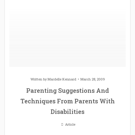
Written by
Mardelle Kennard
March 28, 2009
Parenting Suggestions And
Techniques From Parents With
Disabilities
Article