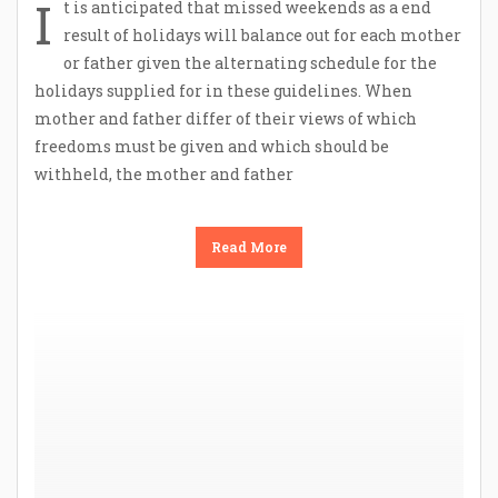
I
t is anticipated that missed weekends as a end
result of holidays will balance out for each mother
or father given the alternating schedule for the
holidays supplied for in these guidelines. When
mother and father differ of their views of which
freedoms must be given and which should be
withheld, the mother and father
Read More