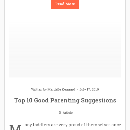
Read More
Written by
Mardelle Kennard
July 17, 2010
Top 10 Good Parenting Suggestions
Article
M
any toddlers are very proud of themselves once