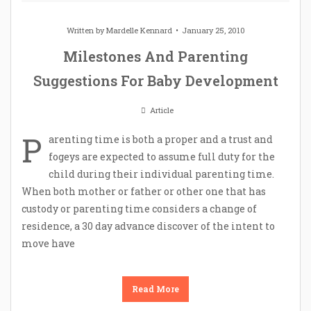
Written by
Mardelle Kennard
January 25, 2010
Milestones And Parenting
Suggestions For Baby Development
Article
P
arenting time is both a proper and a trust and
fogeys are expected to assume full duty for the
child during their individual parenting time.
When both mother or father or other one that has
custody or parenting time considers a change of
residence, a 30 day advance discover of the intent to
move have
Read More