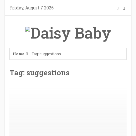
Skip
Friday, August 7 2026
to
content
Home
Tag: suggestions
Tag: suggestions