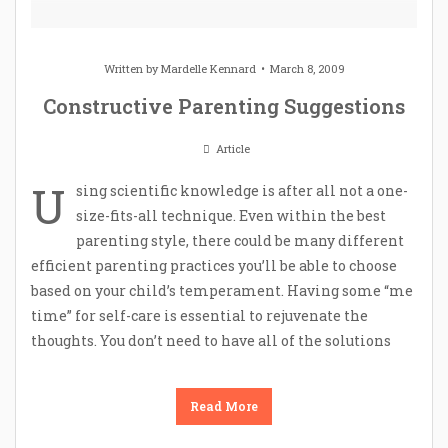
Written by
Mardelle Kennard
March 8, 2009
Constructive Parenting Suggestions
Article
U
sing scientific knowledge is after all not a one-
size-fits-all technique. Even within the best
parenting style, there could be many different
efficient parenting practices you’ll be able to choose
based on your child’s temperament. Having some “me
time” for self-care is essential to rejuvenate the
thoughts. You don’t need to have all of the solutions
Read More