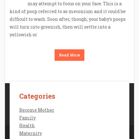
may attempt to focus on your face. This is a
kind of poop referred to as meconium and it could be
difficult to wash. Soon after, though, your baby’s poops
will turn into greenish, then will settle into a
yellowish or
Read More
Categories
Contact Us
Disclosure Policy
Become Mother
Sitemap
Family
Health
Maternity