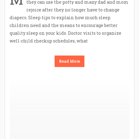
they can use the potty and many dad and mom
rejoice after they no longer have to change
diapers. Sleep tips to explain how much sleep
children need and the means to encourage better
quality sleep on your kids. Doctor visits to organize
well-child checkup schedules, what
Read More