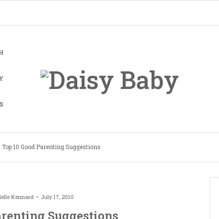
H
Y
S
Top 10 Good Parenting Suggestions
elle Kennard
July 17, 2010
arenting Suggestions