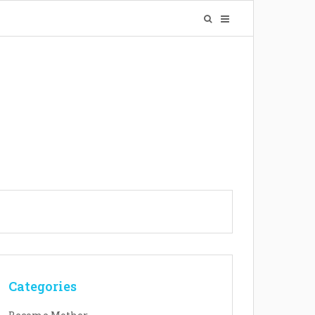
Categories