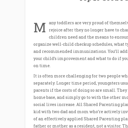
M
any toddlers are very proud of themse
rejoice after they no longer have to ch
children need and the means to encourag
organize well-child checkup schedules, what typ
and recommended immunizations. You’ll addit
your child’s improvement and what to do if yo
on time.
It is often more challenging for two people who
separately. Longer time period, youngsters usu
parents if the costs of doing so are small. The
home base, and simply go to with the other mo
social lives increase. All Shared Parenting plan
kid with two dad and mom who’re actively invol
of an effectively applied Shared Parenting pla
father or mother as a resident, not a visitor. T