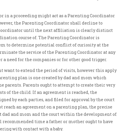
or in a proceeding might act as a Parenting Coordinator
wever, the Parenting Coordinator shall decline to
ordinator until the next affiliation is clearly distinct
ination course of. The Parenting Coordinator is
m to determine potential conflict of curiosity at the
minate the service of the Parenting Coordinator at any
r a need for the companies or for other good trigger.
t want to extend the period of visits, however this apply
parenting plan is one created by dad and mom which
the parents. Parents ought to attempt to create their very
ts of the child. If an agreement is reached, the
gned by each parties, and filed for approval by the court
not reach an agreement on a parenting plan, the precise
ist dad and mom and the court within the development of
l recommended time a father or mother ought to have
vering with contact with a baby.