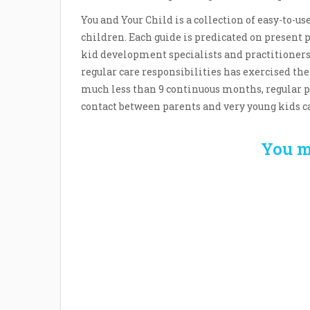
You and Your Child is a collection of easy-to-u
children. Each guide is predicated on present 
kid development specialists and practitioners.
regular care responsibilities has exercised th
much less than 9 continuous months, regular p
contact between parents and very young kids ca
You m
Welcome the New Baby
How 
with a Story Bug
Str
Personalized Story
Parent
Book
Time