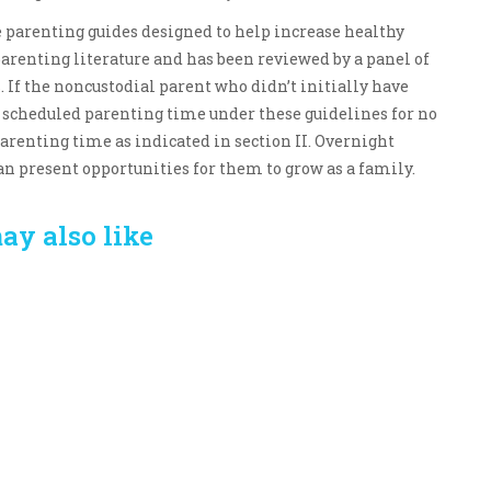
se parenting guides designed to help increase healthy
parenting literature and has been reviewed by a panel of
 If the noncustodial parent who didn’t initially have
e scheduled parenting time under these guidelines for no
arenting time as indicated in section II. Overnight
n present opportunities for them to grow as a family.
ay also like
Crafting the Perfect
Baby Hampers
Environment for Your
eamline New
Baby’s Development: A
hood: A Gift of
Symphony of Senses
 and Thought
and Security