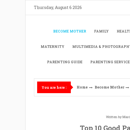
Skip
Thursday, August 6 2026
to
content
BECOME MOTHER
FAMILY
HEALT
MATERNITY
MULTIMEDIA & PHOTOGRAPH
PARENTING GUIDE
PARENTING SERVICE
Home
Become Mother
You are here :
Written by
Mard
Top 10 Good P