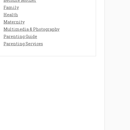
Become Mother
Family
Health
Maternity
Multimedia & Photography
Parenting Guide
Parenting Services