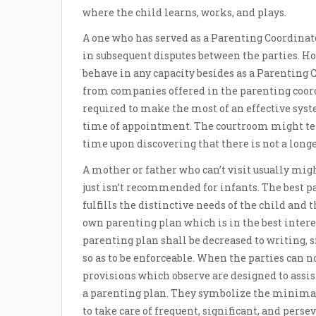
where the child learns, works, and plays.
A one who has served as a Parenting Coordinat
in subsequent disputes between the parties. Ho
behave in any capacity besides as a Parenting Co
from companies offered in the parenting coord
required to make the most of an effective syste
time of appointment. The courtroom might ter
time upon discovering that there is not a longe
A mother or father who can’t visit usually migh
just isn’t recommended for infants. The best 
fulfills the distinctive needs of the child and 
own parenting plan which is in the best interes
parenting plan shall be decreased to writing, si
so as to be enforceable. When the parties can 
provisions which observe are designed to ass
a parenting plan. They symbolize the minima
to take care of frequent, significant, and perse