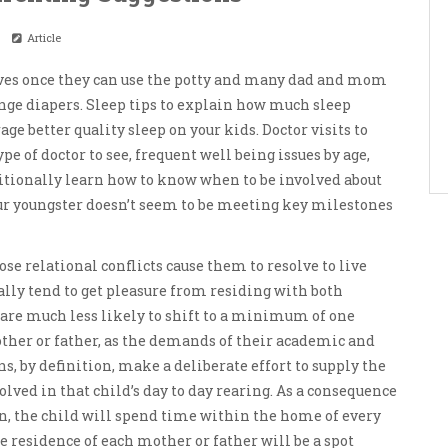
Article
lves once they can use the potty and many dad and mom
ange diapers. Sleep tips to explain how much sleep
e better quality sleep on your kids. Doctor visits to
e of doctor to see, frequent well being issues by age,
ionally learn how to know when to be involved about
ur youngster doesn’t seem to be meeting key milestones
se relational conflicts cause them to resolve to live
ally tend to get pleasure from residing with both
y are much less likely to shift to a minimum of one
ther or father, as the demands of their academic and
s, by definition, make a deliberate effort to supply the
ved in that child’s day to day rearing. As a consequence
n, the child will spend time within the home of every
he residence of each mother or father will be a spot