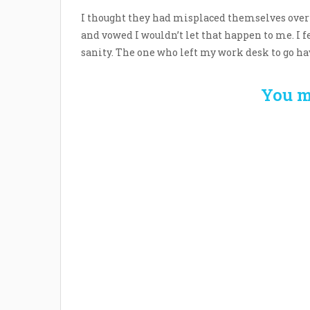
I thought they had misplaced themselves over
and vowed I wouldn’t let that happen to me. I f
sanity. The one who left my work desk to go hav
You m
Welcome the New Baby
How 
with a Story Bug
Str
Personalized Story
Parent
Book
Time