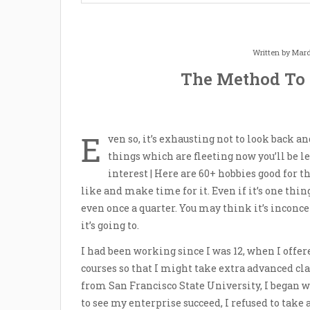
Written by
Mard
The Method To
E
ven so, it’s exhausting not to look back 
things which are fleeting now you’ll be l
interest | Here are 60+ hobbies good for th
like and make time for it. Even if it’s one thi
even once a quarter. You may think it’s inconce
it’s going to.
I had been working since I was 12, when I offer
courses so that I might take extra advanced cla
from San Francisco State University, I began w
to see my enterprise succeed, I refused to take 