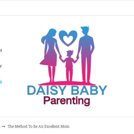
H
Y
S
s
The Method To Be An Excellent Mom