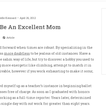
elle Kennard
April 26, 2012
 Be An Excellent Mom
Article
and forward when times are robust. By specializing in the
ess
more doubtless
to be jealous of old instances. Have a
e sahm way of life, but try to discover a hobby you used to
ng more energetic like climbing, attempt to match it in
ivable, however if you work exhausting to make it occur,
ed myself up as a teacher’s instance in beginning ballet
sses free of charge. As soon as I graduated with honors
orking as a full-time reporter. Years later, determined
a single day with out work for greater than eight years.