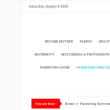
Skip
Saturday, August 8 2026
to
content
BECOME MOTHER
FAMILY
HEALT
MATERNITY
MULTIMEDIA & PHOTOGRAPH
PARENTING GUIDE
PARENTING SERVICE
Home
Parenting Service
You are here :