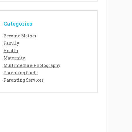
Categories
Become Mother
Family
Health
Maternity
Multimedia & Photography
Parenting Guide
Parenting Services