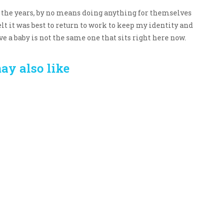
 the years, by no means doing anything for themselves
elt it was best to return to work to keep my identity and
e a baby is not the same one that sits right here now.
ay also like
Crafting the Perfect
Baby Hampers
Environment for Your
eamline New
Baby’s Development: A
hood: A Gift of
Symphony of Senses
 and Thought
and Security