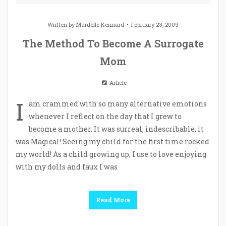
Written by
Mardelle Kennard
February 23, 2009
The Method To Become A Surrogate
Mom
Article
I
am crammed with so many alternative emotions
whenever I reflect on the day that I grew to
become a mother. It was surreal, indescribable, it
was Magical! Seeing my child for the first time rocked
my world! As a child growing up, I use to love enjoying
with my dolls and faux I was
Read More