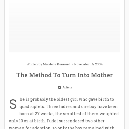
Written by
Mardelle Kennard
November 16, 2004
The Method To Turn Into Mother
Article
S
he is probably the oldest girl who gave birth to
quadruplets. Three ladies and one boy have been
born at 27 weeks, the smallest of them weighted
only 10 oz at birth. Fudel surrendered two other
women for adoption, so only the boy remained with