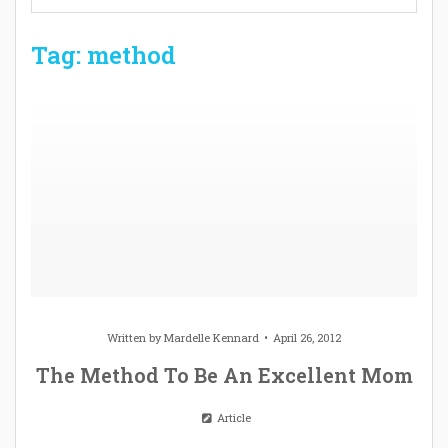
Tag: method
Written by
Mardelle Kennard
April 26, 2012
The Method To Be An Excellent Mom
Article