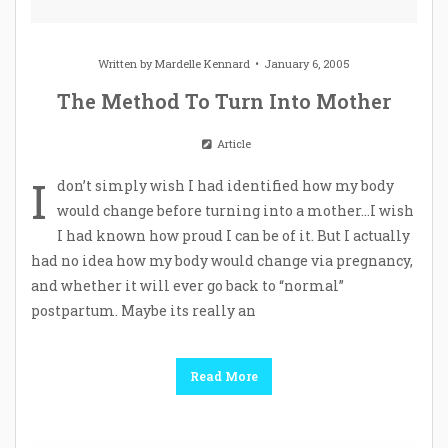
Written by
Mardelle Kennard
January 6, 2005
The Method To Turn Into Mother
Article
I
don’t simply wish I had identified how my body
would change before turning into a mother…I wish
I had known how proud I can be of it. But I actually
had no idea how my body would change via pregnancy,
and whether it will ever go back to “normal”
postpartum. Maybe its really an
Read More