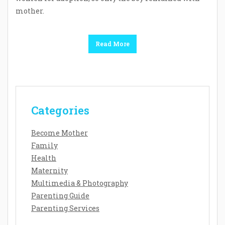
mother.
Read More
Categories
Become Mother
Family
Health
Maternity
Multimedia & Photography
Parenting Guide
Parenting Services