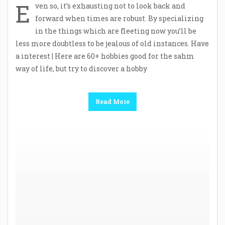
E
ven so, it’s exhausting not to look back and
forward when times are robust. By specializing
in the things which are fleeting now you’ll be
less more doubtless to be jealous of old instances. Have
a interest | Here are 60+ hobbies good for the sahm
way of life, but try to discover a hobby
Read More