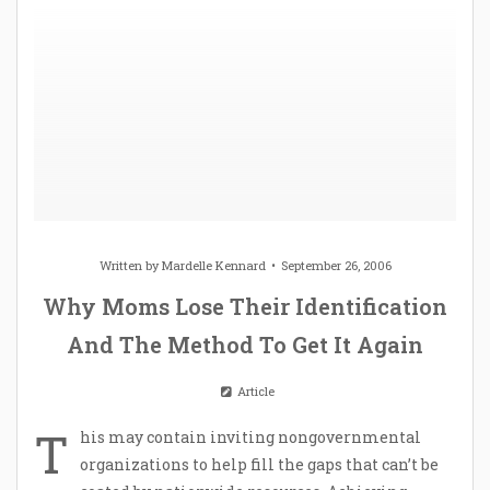
Written by
Mardelle Kennard
September 26, 2006
Why Moms Lose Their Identification
And The Method To Get It Again
Article
T
his may contain inviting nongovernmental
organizations to help fill the gaps that can’t be