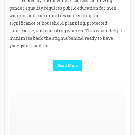
coated by nationwide resources. Achieving
gender equality requires public education for men,
women, and communities concerning the
significance of household planning, protected
intercourse, and educating women. This would help to
minimize back the stigma behind ready to have
youngsters and the
Read More