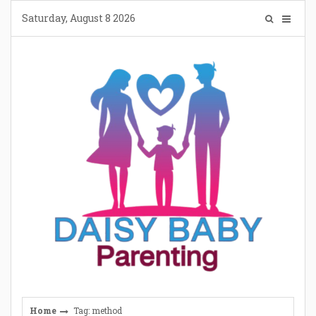
Skip
Saturday, August 8 2026
to
content
Home
Tag: method