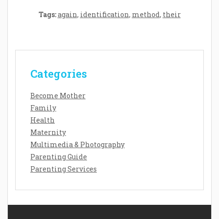
Tags:
again
,
identification
,
method
,
their
Categories
Become Mother
Family
Health
Maternity
Multimedia & Photography
Parenting Guide
Parenting Services