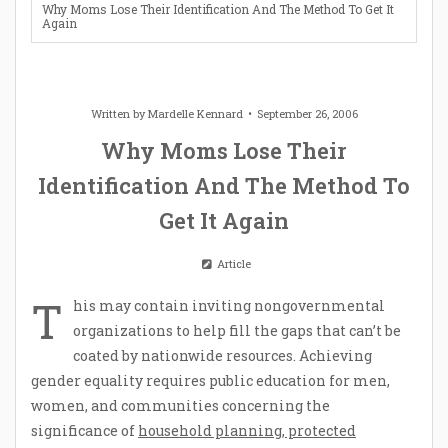
Why Moms Lose Their Identification And The Method To Get It
Again
Written by
Mardelle Kennard
September 26, 2006
Why Moms Lose Their
Identification And The Method To
Get It Again
Article
T
his may contain inviting nongovernmental
organizations to help fill the gaps that can’t be
coated by nationwide resources. Achieving
gender equality requires public education for men,
women, and communities concerning the
significance of
household planning, protected