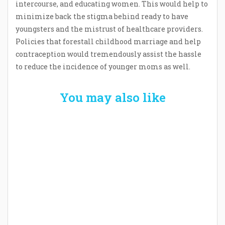
intercourse, and educating women. This would help to
minimize back the stigma behind ready to have
youngsters and the mistrust of healthcare providers.
Policies that forestall childhood marriage and help
contraception would tremendously assist the hassle
to reduce the incidence of younger moms as well.
You may also like
Welcome the New Baby with a Story Bug
Personalized Story Book