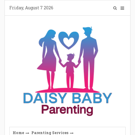
Skip
Friday, August 7 2026
to
content
Home
Parenting Services