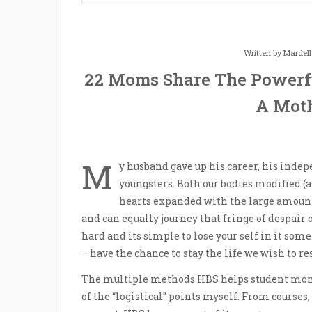
Written by
Mardel
22 Moms Share The Powerf
A Moth
M
y husband gave up his career, his indep
youngsters. Both our bodies modified (a
hearts expanded with the large amounts
and can equally journey that fringe of despair 
hard and its simple to lose your self in it some
– have the chance to stay the life we wish to re
The multiple methods HBS helps student moms;
of the “logistical” points myself. From course