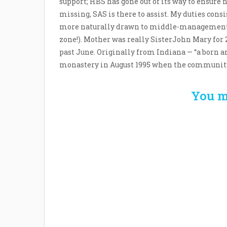
support; HBS has gone out of its way to ensure
missing, SAS is there to assist. My duties cons
more naturally drawn to middle-management, h
zone!). Mother was really SisterJohn Mary for 2
past June. Originally from Indiana — “a born an
monastery in August 1995 when the community w
You m
Welcome the New Baby
How 
with a Story Bug
Str
Personalized Story
Parent
Book
Time