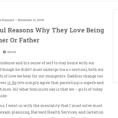
le Kennard
November 16, 2008
ul Reasons Why They Love Being
er Or Father
Article
endence and his sense of self to stay home with our
lthough he didn’t must undergo via a c-section), both our
 of love we bear for our youngsters. Daddies change too
over
it. So
lets simply agree that parenting is superb and
times. All what feminists say is that we – girls of today
side.
 I went in with the mentality that I must solve most
s, exam planning, Harvard Health Services, and lactation