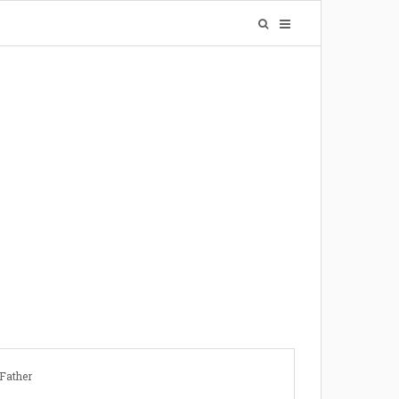
Father