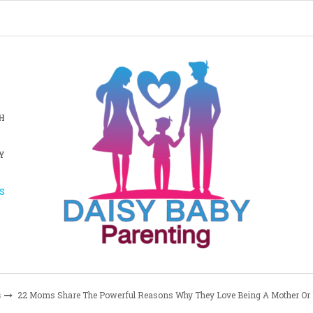
H
Y
S
s
22 Moms Share The Powerful Reasons Why They Love Being A Mother Or 