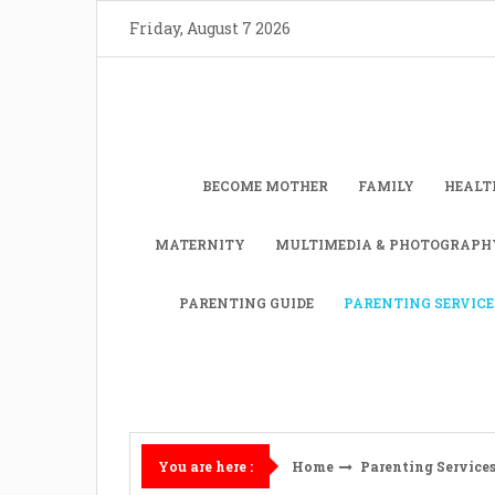
Skip
Friday, August 7 2026
to
content
BECOME MOTHER
FAMILY
HEALT
MATERNITY
MULTIMEDIA & PHOTOGRAPH
PARENTING GUIDE
PARENTING SERVICE
Home
Parenting Service
You are here :