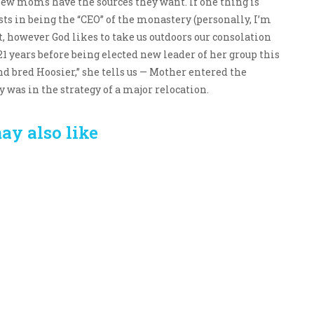
 new moms have the sources they want. If one thing is
ists in being the “CEO” of the monastery (personally, I’m
owever God likes to take us outdoors our consolation
1 years before being elected new leader of her group this
d bred Hoosier,” she tells us — Mother entered the
as in the strategy of a major relocation.
ay also like
Crafting the Perfect
Baby Hampers
Environment for Your
eamline New
Baby’s Development: A
hood: A Gift of
Symphony of Senses
 and Thought
and Security