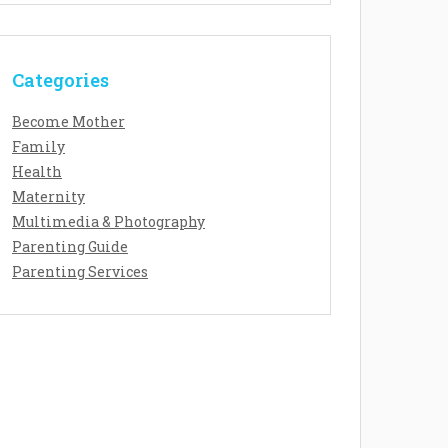
Categories
Become Mother
Family
Health
Maternity
Multimedia & Photography
Parenting Guide
Parenting Services