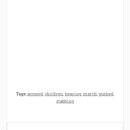
How Baby Hampers Streamline New
Parenthood: A Gift of Time and Thought
Crafting the Perfect Environment for Your
Baby’s Development: A Symphony of
Senses and Security
Tags:
accused
,
children
,
hearing
,
march
,
pushed
,
stabbing