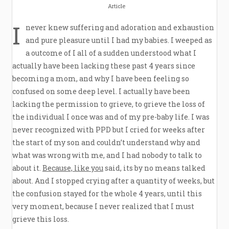
Article
I
never knew suffering and adoration and exhaustion
and pure pleasure until I had my babies. I weeped as
a outcome of I all of a sudden understood what I
actually have been lacking these past 4 years since
becoming a mom, and why I have been feeling so
confused on some deep level. I actually have been
lacking the permission to grieve, to grieve the loss of
the individual I once was and of my pre-baby life. I was
never recognized with PPD but I cried for weeks after
the start of my son and couldn’t understand why and
what was wrong with me, and I had nobody to talk to
about it.
Because, like you
said, its by no means talked
about. And I stopped crying after a quantity of weeks, but
the confusion stayed for the whole 4 years, until this
very moment, because I never realized that I must
grieve this loss.