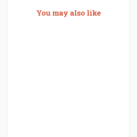
You may also like
Welcome the New Baby with a Story Bug
Personalized Story Book