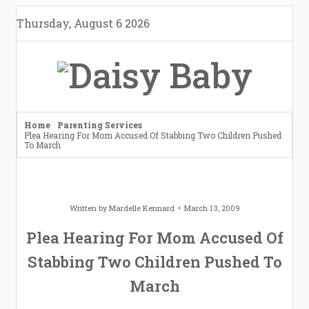
Skip
Thursday, August 6 2026
to
content
Home
Parenting Services
Plea Hearing For Mom Accused Of Stabbing Two Children Pushed
To March
Written by
Mardelle Kennard
March 13, 2009
Plea Hearing For Mom Accused Of
Stabbing Two Children Pushed To
March