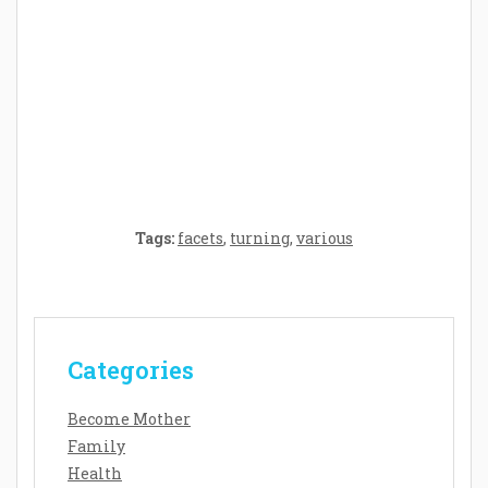
Crafting the Perfect Environment for Your
Baby’s Development: A Symphony of
Senses and Security
Tags:
facets
,
turning
,
various
Categories
Become Mother
Family
Health