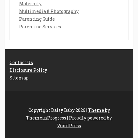
Maternity
Multimedia & Photography
Parenting Guide
Parenting Services
Contact Us
Disclosure Policy
Sitemap
Copyright Daisy Baby 2026 |
Theme by
ThemeinProgress
|
Proudly powered by
WordPress