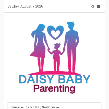
Skip
Friday, August 7 2026
to
content
Home
Parenting Services