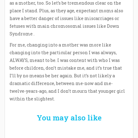
as a mother, too. So let’s be tremendous clear on the
place I stand. Plus, as they age, expectant moms also
have a better danger of issues like miscarriages or
fetuses with main chromosomal issues like Down
Syndrome .
For me, changing into a mother was more like
changing into the particular person I was always,
ALWAYS, meant to be. I was content with who I was
before children, don’t mistake me, and it’s true that
I’ll by no means be her again. But it’s not likely a
dramatic difference, between me-now and me-
twelve-years-ago, and I don’t mourn that younger girl
within the slightest.
You may also like