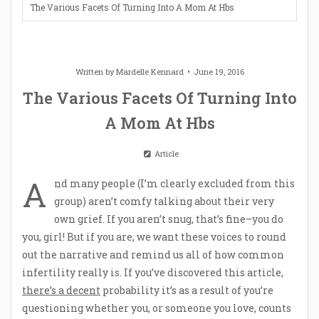
The Various Facets Of Turning Into A Mom At Hbs
Written by
Mardelle Kennard
June 19, 2016
The Various Facets Of Turning Into
A Mom At Hbs
Article
A
nd many people (I’m clearly excluded from this
group) aren’t comfy talking about their very
own grief. If you aren’t snug, that’s fine–you do
you, girl! But if you are, we want these voices to round
out the narrative and remind us all of how common
infertility really is. If you’ve discovered this article,
there’s a decent
probability it’s as a result of you’re
questioning whether you, or someone you love, counts