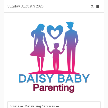
Skip
Sunday, August 9 2026
to
content
Home
Parenting Services