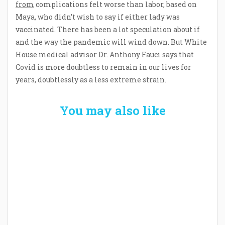
from
complications felt worse than labor, based on
Maya, who didn’t wish to say if either lady was
vaccinated. There has been a lot speculation about if
and the way the pandemic will wind down. But White
House medical advisor Dr. Anthony Fauci says that
Covid is more doubtless to remain in our lives for
years, doubtlessly as a less extreme strain.
You may also like
Welcome the New Baby with a Story Bug
Personalized Story Book