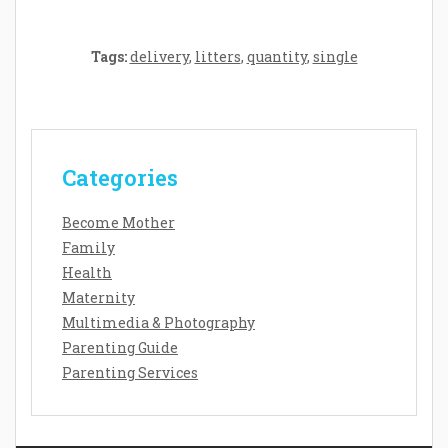
Tags:
delivery
,
litters
,
quantity
,
single
Categories
Become Mother
Family
Health
Maternity
Multimedia & Photography
Parenting Guide
Parenting Services