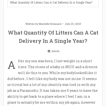
What Quantity Of Litters Can A Cat Delivery In A Single Year?
Written by
Mardelle Kennard
July 23, 2018
What Quantity Of Litters Can A Cat
Delivery In A Single Year?
Article
A
fter my son was born, I lost weight in a short
time. The stress of a baby in NICU and a divorce
will do this to you. While my bodylookedlike it
did before , I felt like my body was not mine. It seems
so trivial but a lot of my identity was tied in with my
job as a Paramedic. It has taken me 5 years to have the
ability to get back to a place where I feel I am in a
place to actually be me within my job again, however