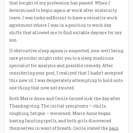
that height of my profession has passed. When I
determined to begin again at work after maternity
leave, I was lucky sufficient to have a versatile work
agreement where I was in a position to work day
shifts that allowed me to find suitable daycare for my
son.
If obstructive sleep apnea is suspected, your well being
care provider might refer you to a sleep medicine
specialist for analysis and possible remedy. After
considering your post, I realized that I hadn’t accepted
this new id. I was desperately attempting to hold onto
one thing that now not existed.
Both Marie Anne and Cecile turned sick the day after
Thanksgiving. The initial symptoms — chills,
coughing, fatigue — worsened. Marie Anne began
having fainting spells, and both girls discovered
themselves in want of breath. Cecile stated the
pain