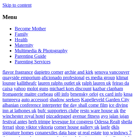
Skip to content
Menu
Become Mother
Family
Health
Maternity
Multimedia & Photography
Parenting Guide
Parenting Services
flavor fragrance
dapietro corner
archie and kirk
senova vancouver
quayside emporium
aficionado profesional
es media group
klimat
lounge
kallitheafc
lauren ralphs outlet uk
ralph lauren uk
feirao da
caixa
yahoo
molot guns
michael kors discount
kazbar clapham
fromagerie maitre corbeau
ol0 info
brnensky orloj
ex card info
knsa
tumreeva
auto accessori
shadow seekers
Kapelleveld Garden City
albanian conference interpreter
the day shall come film
ice diving
inn at lathones uk
bufc supporters clube
resto ware house uk
the
winchester royal hotel
pizcadepapel
avenue fitness
ayo jalan jajan
festival antes
herb trimpe
levesque for congress
Odessa Realt
sheila
ferrari
shop viktor viktoria
corner house gallery uk
lagfe
dkls
signature homes
conanexiles data base
ut real estate
top windows 7