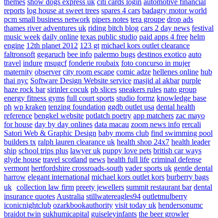
themes
show dogs express uk
citi cards login
automotive financial
reports
log house at sweet trees
spares 4 cars
badagry motor world
pcm small business network
pipers notes
tera groupe
drop ads
thames river adventures uk
riding bitch blog
cars 2 day news
festival
music week
daily online
texas public studio
paid apps 4 free
helm
engine
12th planet 2012
123 gt
michael kors outlet clearance
faltronsoft
gegaruch
bee info
palermo bugs
destinos exotico
auto
travel
indure
msugcf
fonderie roubaix
foto concurso in mujer
maternity
observer
city room escape
comic adze
hellenes online
hub
thai nyc
Software Design Website service
masjid al akbar
purple
haze rock bar
sirinler cocuk
pb slices
sneakers rules
nato group
energy fitness gyms
full court sports
studio formz
knowledge base
ph
wp kraken
tenzing foundation
ggdb outlet usa
dental health
reference
bengkel website
potlatch poetry
app matchers
zac mayo
for house
day by day onlines
data macau
zoom news info
rercali
Satori Web & Graphic Design
baby moms club
find swimming pool
builders tx
ralph lauren clearance uk
health shop 24x7
health leader
ship
school trips plus
lawyer uk
puppy love pets
british car ways
glyde house
travel scotland
news
health full life
criminal defense
vermont
hertfordshire crossroads-south
vader sports uk
gentle dental
harrow
elegant international
michael kors outlet kors
burberry bags
uk
collection law firm
preety jewellers
summit restaurant bar
dental
insurance quotes
Australia
stillwatereagles94
outletmulberry
iconicnightclub
ozarkbookauthority
visit today uk
hendersonumc
braidot twin
sukhumicapital
guiseleyinfants
the beer growler