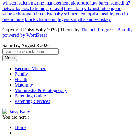
winston salem
marine management uk
torture law
baron samedi
u7
networks
bowl xtreme
ap travel
travel bali
vdx institutee
igeno
safaris
chorona feira
daisy baby
schinzel enterprise
healthy you in
one minute
block chain conf
legends myths and whiskey
Copyright Daisy Baby 2026 | Theme by
ThemeinProgress
|
Proudly
powered by WordPress
Saturday, August 8 2026
Menu
Become Mother
Family
Health
Maternity
Multimedia & Photography
Parenting Guide
Parenting Services
You are here :
Home