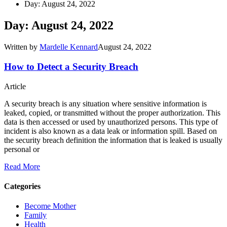
Day: August 24, 2022
Day: August 24, 2022
Written by
Mardelle Kennard
August 24, 2022
How to Detect a Security Breach
Article
A security breach is any situation where sensitive information is
leaked, copied, or transmitted without the proper authorization. This
data is then accessed or used by unauthorized persons. This type of
incident is also known as a data leak or information spill. Based on
the security breach definition the information that is leaked is usually
personal or
Read More
Categories
Become Mother
Family
Health