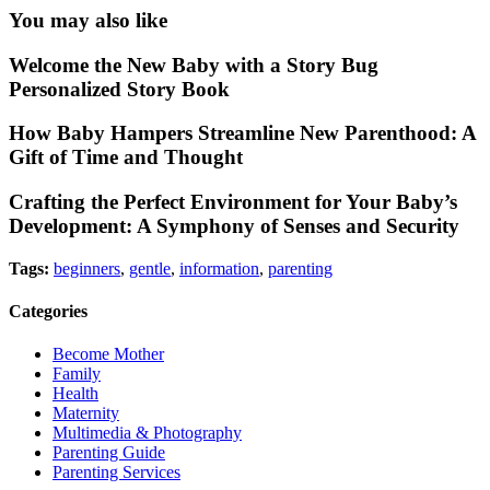
You may also like
Welcome the New Baby with a Story Bug
Personalized Story Book
How Baby Hampers Streamline New Parenthood: A
Gift of Time and Thought
Crafting the Perfect Environment for Your Baby’s
Development: A Symphony of Senses and Security
Tags:
beginners
,
gentle
,
information
,
parenting
Categories
Become Mother
Family
Health
Maternity
Multimedia & Photography
Parenting Guide
Parenting Services