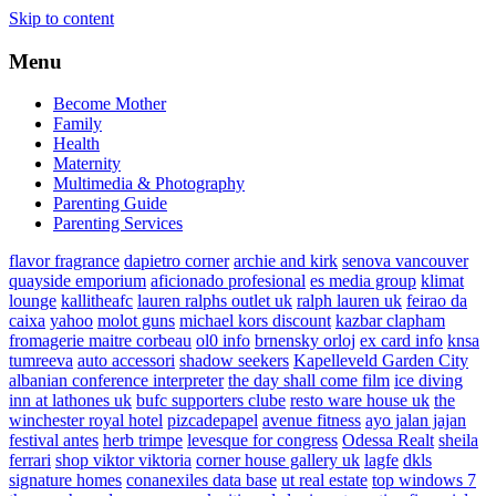
Skip to content
Menu
Become Mother
Family
Health
Maternity
Multimedia & Photography
Parenting Guide
Parenting Services
flavor fragrance
dapietro corner
archie and kirk
senova vancouver
quayside emporium
aficionado profesional
es media group
klimat
lounge
kallitheafc
lauren ralphs outlet uk
ralph lauren uk
feirao da
caixa
yahoo
molot guns
michael kors discount
kazbar clapham
fromagerie maitre corbeau
ol0 info
brnensky orloj
ex card info
knsa
tumreeva
auto accessori
shadow seekers
Kapelleveld Garden City
albanian conference interpreter
the day shall come film
ice diving
inn at lathones uk
bufc supporters clube
resto ware house uk
the
winchester royal hotel
pizcadepapel
avenue fitness
ayo jalan jajan
festival antes
herb trimpe
levesque for congress
Odessa Realt
sheila
ferrari
shop viktor viktoria
corner house gallery uk
lagfe
dkls
signature homes
conanexiles data base
ut real estate
top windows 7