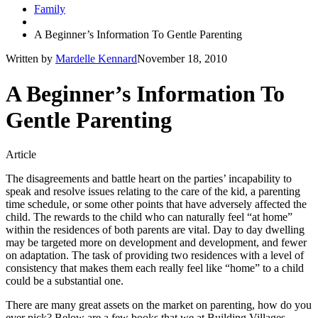
Family
A Beginner’s Information To Gentle Parenting
Written by
Mardelle Kennard
November 18, 2010
A Beginner’s Information To
Gentle Parenting
Article
The disagreements and battle heart on the parties’ incapability to
speak and resolve issues relating to the care of the kid, a parenting
time schedule, or some other points that have adversely affected the
child. The rewards to the child who can naturally feel “at home”
within the residences of both parents are vital. Day to day dwelling
may be targeted more on development and development, and fewer
on adaptation. The task of providing two residences with a level of
consistency that makes them each really feel like “home” to a child
could be a substantial one.
There are many great assets on the market on parenting, how do you
ever pick? Below are a few books that we at Building Villages