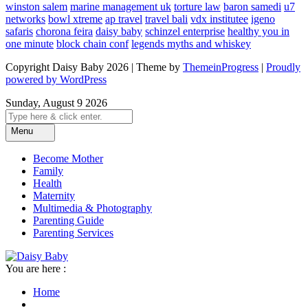
winston salem
marine management uk
torture law
baron samedi
u7
networks
bowl xtreme
ap travel
travel bali
vdx institutee
igeno
safaris
chorona feira
daisy baby
schinzel enterprise
healthy you in
one minute
block chain conf
legends myths and whiskey
Copyright Daisy Baby 2026 | Theme by
ThemeinProgress
|
Proudly
powered by WordPress
Sunday, August 9 2026
Menu
Become Mother
Family
Health
Maternity
Multimedia & Photography
Parenting Guide
Parenting Services
You are here :
Home