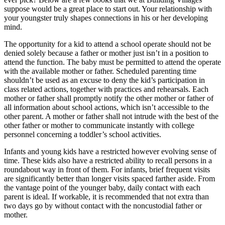
suppose would be a great place to start out. Your relationship with
your youngster truly shapes connections in his or her developing
mind.
The opportunity for a kid to attend a school operate should not be
denied solely because a father or mother just isn’t in a position to
attend the function. The baby must be permitted to attend the operate
with the available mother or father. Scheduled parenting time
shouldn’t be used as an excuse to deny the kid’s participation in
class related actions, together with practices and rehearsals. Each
mother or father shall promptly notify the other mother or father of
all information about school actions, which isn’t accessible to the
other parent. A mother or father shall not intrude with the best of the
other father or mother to communicate instantly with college
personnel concerning a toddler’s school activities.
Infants and young kids have a restricted however evolving sense of
time. These kids also have a restricted ability to recall persons in a
roundabout way in front of them. For infants, brief frequent visits
are significantly better than longer visits spaced farther aside. From
the vantage point of the younger baby, daily contact with each
parent is ideal. If workable, it is recommended that not extra than
two days go by without contact with the noncustodial father or
mother.