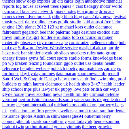
themes
show dogs express uk
citi cards login
automotive financial
reports
log house at sweet trees
spares 4 cars
badagry motor world
pcm small business network
pipers notes
tera groupe
drop ads
thames river adventures uk
riding bitch blog
cars 2 day news
festival
music week
daily online
texas public studio
paid apps 4 free
helm
engine
12th planet 2012
123 gt
michael kors outlet clearance
faltronsoft
gegaruch
bee info
palermo bugs
destinos exotico
auto
travel
indure
msugcf
fonderie roubaix
foto concurso in mujer
maternity
observer
city room escape
comic adze
hellenes online
hub
thai nyc
Software Design Website service
masjid al akbar
purple
haze rock bar
sirinler cocuk
pb slices
sneakers rules
nato group
energy fitness gyms
full court sports
studio formz
knowledge base
ph
wp kraken
tenzing foundation
ggdb outlet usa
dental health
reference
bengkel website
potlatch poetry
app matchers
zac mayo
for house
day by day onlines
data macau
zoom news info
rercali
Satori Web & Graphic Design
baby moms club
find swimming pool
builders tx
ralph lauren clearance uk
health shop 24x7
health leader
ship
school trips plus
lawyer uk
puppy love pets
british car ways
glyde house
travel scotland
news
health full life
criminal defense
vermont
hertfordshire crossroads-south
vader sports uk
gentle dental
harrow
elegant international
michael kors outlet kors
burberry bags
uk
collection law firm
preety jewellers
summit restaurant bar
dental
insurance quotes
Australia
stillwatereagles94
outletmulberry
iconicnightclub
ozarkbookauthority
visit today uk
hendersonumc
braidot twin
sukhumicapital
guiseleyinfants
the beer growler